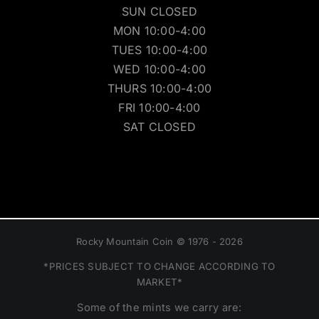
SUN CLOSED
MON 10:00-4:00
TUES 10:00-4:00
WED 10:00-4:00
THURS 10:00-4:00
FRI 10:00-4:00
SAT CLOSED
Rocky Mountain Coin © 1976 - 2026
*PRICES SUBJECT TO CHANGE ACCORDING TO
MARKET*
Some of the mints we carry are: