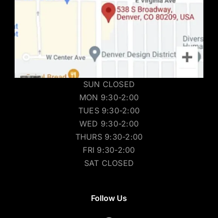
SUN CLOSED
MON 9:30-2:00
TUES 9:30-2:00
WED 9:30-2:00
THURS 9:30-2:00
FRI 9:30-2:00
SAT CLOSED
Follow Us