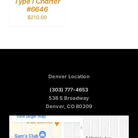
Type I Charter
#6646
$
210.00
Denver Location
(303) 777-4653
538 S Broadway
Denver, CO 80209