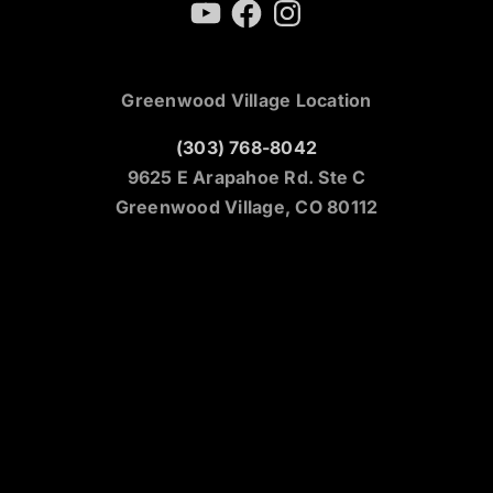
YouTube
Facebook
Instagram
Greenwood Village Location
(303) 768-8042
9625 E Arapahoe Rd. Ste C
Greenwood Village, CO 80112