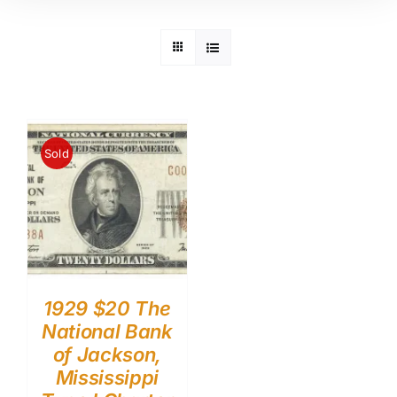
Sold
1929 $20 The
National Bank
of Jackson,
Mississippi