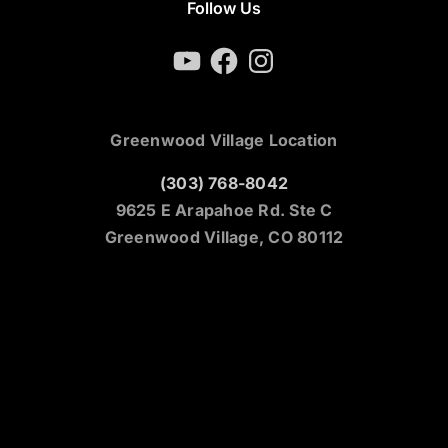
Follow Us
YouTube
Facebook
Instagram
Greenwood Village Location
(303) 768-8042
9625 E Arapahoe Rd. Ste C
Greenwood Village, CO 80112