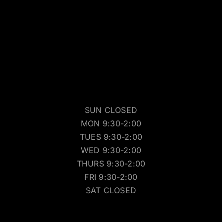
SUN CLOSED
MON 9:30-2:00
TUES 9:30-2:00
WED 9:30-2:00
THURS 9:30-2:00
FRI 9:30-2:00
SAT CLOSED