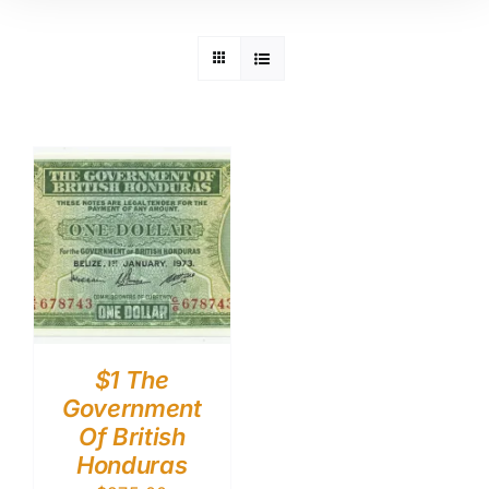
$1 The
Government
Of British
Honduras