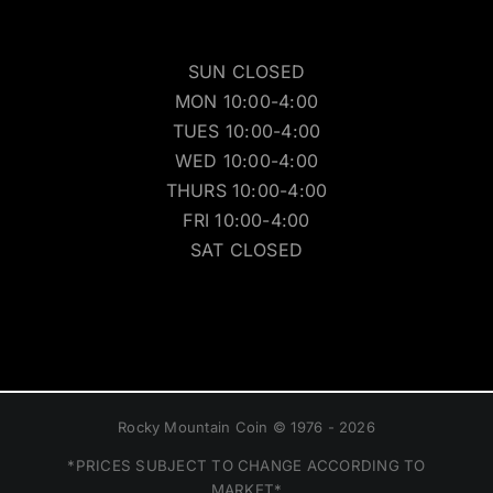
SUN CLOSED
MON 10:00-4:00
TUES 10:00-4:00
WED 10:00-4:00
THURS 10:00-4:00
FRI 10:00-4:00
SAT CLOSED
Rocky Mountain Coin © 1976 - 2026
*PRICES SUBJECT TO CHANGE ACCORDING TO
MARKET*