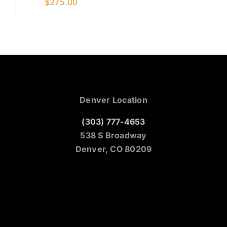
$
275.00
Denver Location
(303) 777-4653
538 S Broadway
Denver, CO 80209