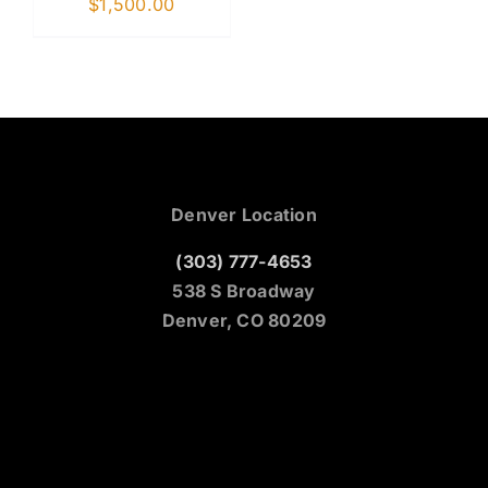
$
1,500.00
Denver Location
(303) 777-4653
538 S Broadway
Denver, CO 80209