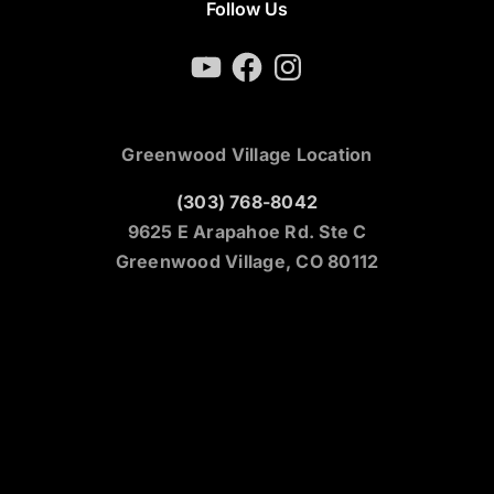
Follow Us
YouTube
Facebook
Instagram
Greenwood Village Location
(303) 768-8042
9625 E Arapahoe Rd. Ste C
Greenwood Village, CO 80112