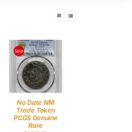
Sold
No Date NM
Trade Token
PCGS Genuine
Rare