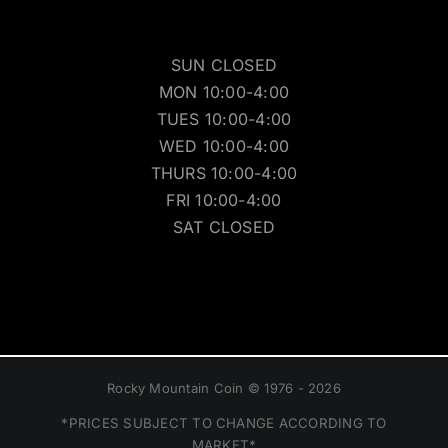
SUN CLOSED
MON 10:00-4:00
TUES 10:00-4:00
WED 10:00-4:00
THURS 10:00-4:00
FRI 10:00-4:00
SAT CLOSED
Rocky Mountain Coin © 1976 - 2026
*PRICES SUBJECT TO CHANGE ACCORDING TO
MARKET*