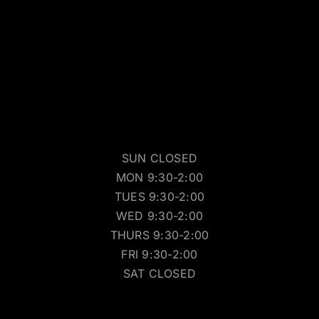
SUN CLOSED
MON 9:30-2:00
TUES 9:30-2:00
WED 9:30-2:00
THURS 9:30-2:00
FRI 9:30-2:00
SAT CLOSED