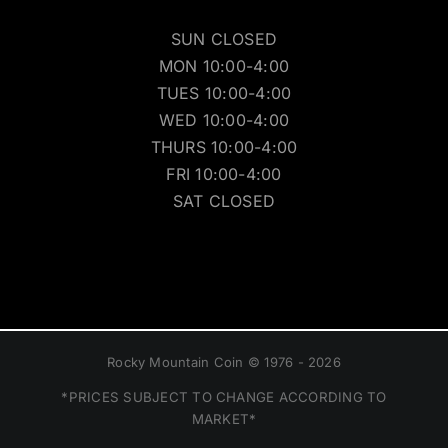
SUN CLOSED
MON 10:00-4:00
TUES 10:00-4:00
WED 10:00-4:00
THURS 10:00-4:00
FRI 10:00-4:00
SAT CLOSED
Rocky Mountain Coin © 1976 - 2026
*PRICES SUBJECT TO CHANGE ACCORDING TO
MARKET*