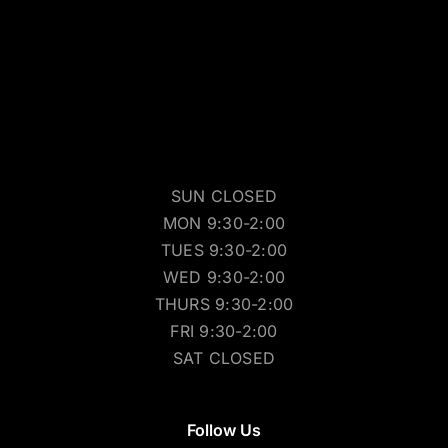
SUN CLOSED
MON 9:30-2:00
TUES 9:30-2:00
WED 9:30-2:00
THURS 9:30-2:00
FRI 9:30-2:00
SAT CLOSED
Follow Us