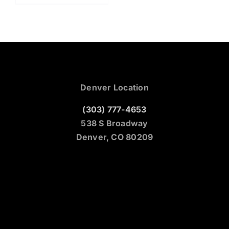
Denver Location
(303) 777-4653
538 S Broadway
Denver, CO 80209