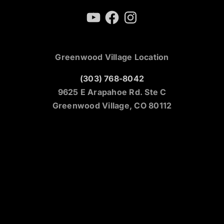
YouTube
Facebook
Instagram
Greenwood Village Location
(303) 768-8042
9625 E Arapahoe Rd. Ste C
Greenwood Village, CO 80112