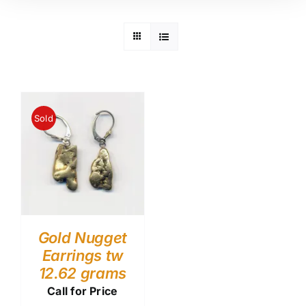
Sold
Gold Nugget
Earrings tw
12.62 grams
Call for Price