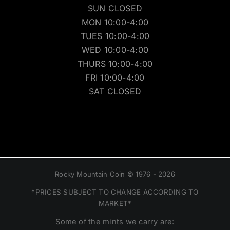
SUN CLOSED
MON 10:00-4:00
TUES 10:00-4:00
WED 10:00-4:00
THURS 10:00-4:00
FRI 10:00-4:00
SAT CLOSED
Rocky Mountain Coin © 1976 - 2026
*PRICES SUBJECT TO CHANGE ACCORDING TO
MARKET*
Some of the mints we carry are: