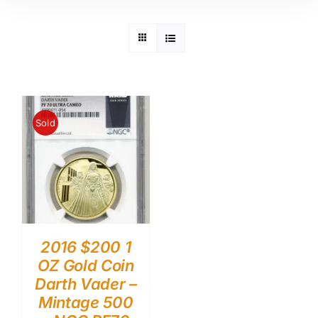
Sold
2016 $200 1
OZ Gold Coin
Darth Vader –
Mintage 500