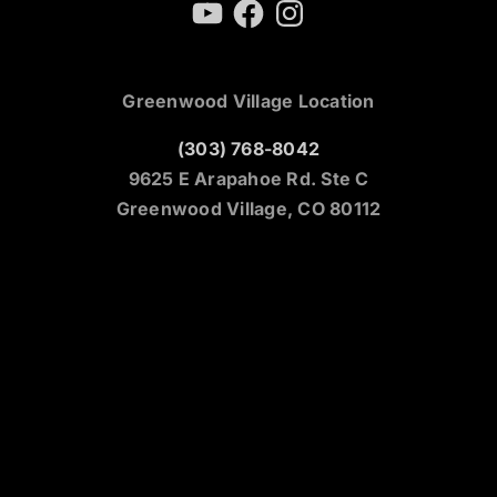
YouTube
Facebook
Instagram
Greenwood Village Location
(303) 768-8042
9625 E Arapahoe Rd. Ste C
Greenwood Village, CO 80112