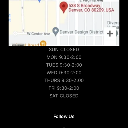
SUN CLOSED
MON 9:30-2:00
TUES 9:30-2:00
WED 9:30-2:00
THURS 9:30-2:00
FRI 9:30-2:00
SAT CLOSED
Follow Us