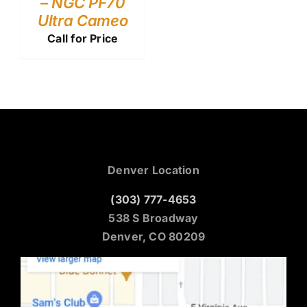
– NGC PF70
Ultra Cameo
Call for Price
Denver Location
(303) 777-4653
538 S Broadway
Denver, CO 80209