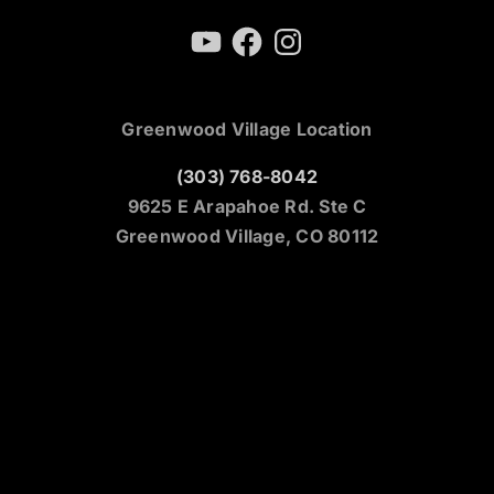
YouTube
Facebook
Instagram
Greenwood Village Location
(303) 768-8042
9625 E Arapahoe Rd. Ste C
Greenwood Village, CO 80112