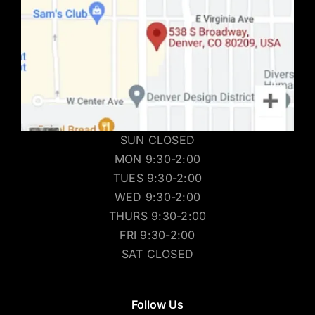
SUN CLOSED
MON 9:30-2:00
TUES 9:30-2:00
WED 9:30-2:00
THURS 9:30-2:00
FRI 9:30-2:00
SAT CLOSED
Follow Us