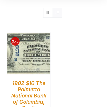
Sold
1902 $10 The
Palmetto
National Bank
of Columbia,