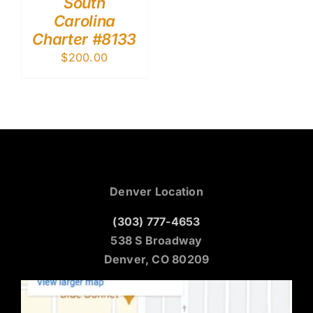
South
Carolina
Charter #8133
$
200.00
Denver Location
(303) 777-4653
538 S Broadway
Denver, CO 80209