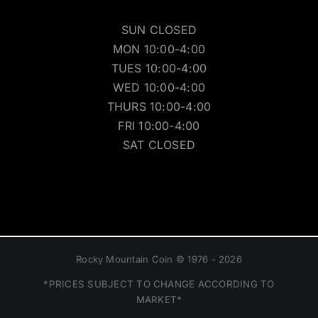
SUN CLOSED
MON 10:00-4:00
TUES 10:00-4:00
WED 10:00-4:00
THURS 10:00-4:00
FRI 10:00-4:00
SAT CLOSED
Rocky Mountain Coin © 1976 - 2026
*PRICES SUBJECT TO CHANGE ACCORDING TO
MARKET*