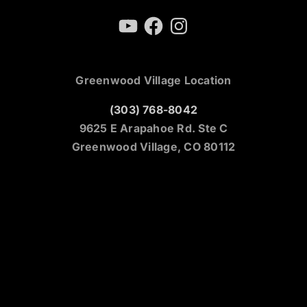
YouTube
Facebook
Instagram
Greenwood Village Location
(303) 768-8042
9625 E Arapahoe Rd. Ste C
Greenwood Village, CO 80112