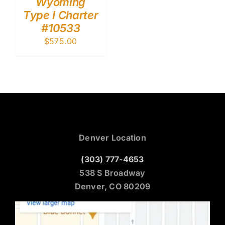
Wyoming
Type I Charter
#10533
$
575.00
Denver Location
(303) 777-4653
538 S Broadway
Denver, CO 80209