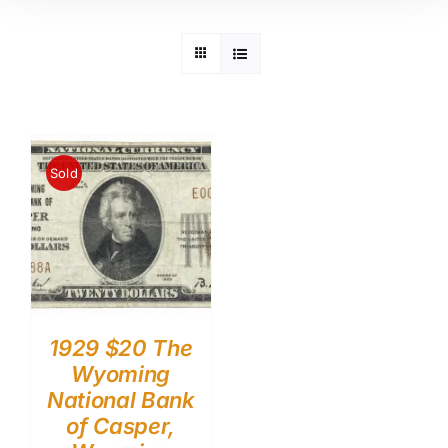
Sold
1929 $20 The
Wyoming
National Bank
of Casper,