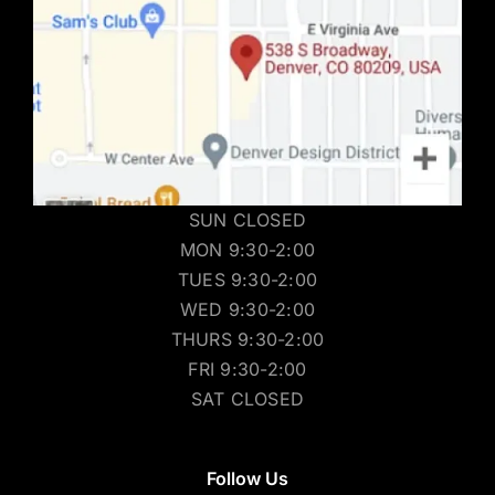
SUN CLOSED
MON 9:30-2:00
TUES 9:30-2:00
WED 9:30-2:00
THURS 9:30-2:00
FRI 9:30-2:00
SAT CLOSED
Follow Us