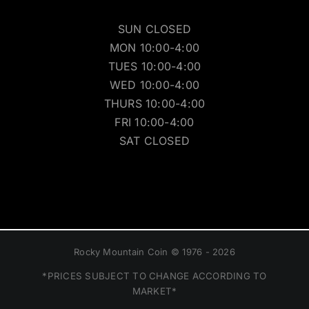
SUN CLOSED
MON 10:00-4:00
TUES 10:00-4:00
WED 10:00-4:00
THURS 10:00-4:00
FRI 10:00-4:00
SAT CLOSED
Rocky Mountain Coin © 1976 - 2026
*PRICES SUBJECT TO CHANGE ACCORDING TO
MARKET*