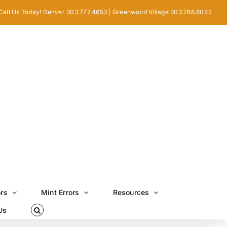
Call Us Today! Denver 303.777.4653 | Greenwood Village 303.768.8042
ors
Mint Errors
Resources
Us