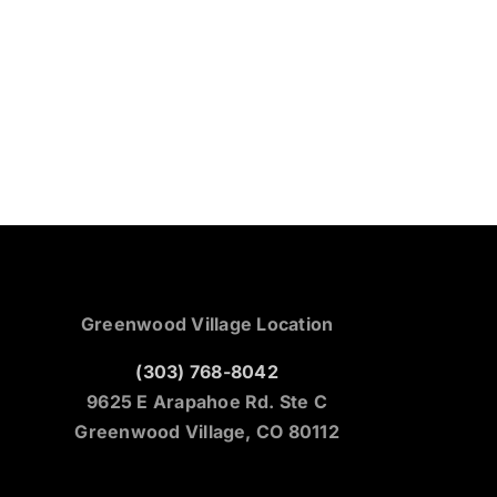
Greenwood Village Location
(303) 768-8042
9625 E Arapahoe Rd. Ste C
Greenwood Village, CO 80112