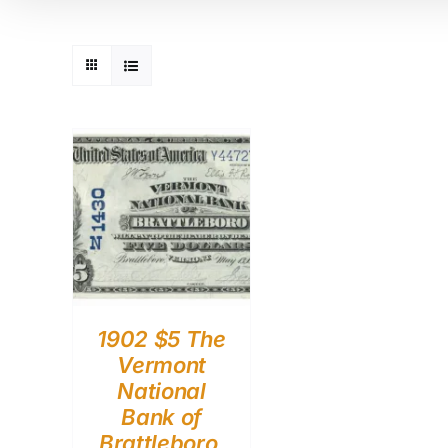
1902 $5 The
Vermont
National
Bank of
Brattleboro,