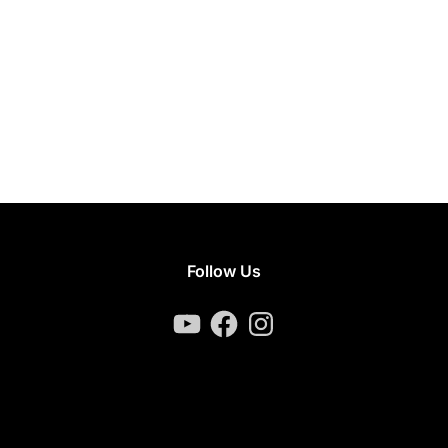
Follow Us
YouTube
Facebook
Instagram