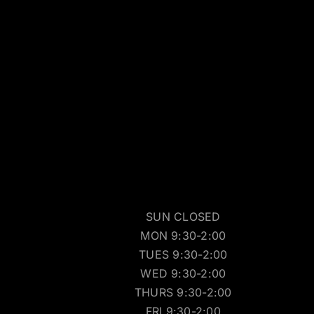
SUN CLOSED
MON 9:30-2:00
TUES 9:30-2:00
WED 9:30-2:00
THURS 9:30-2:00
FRI 9:30-2:00