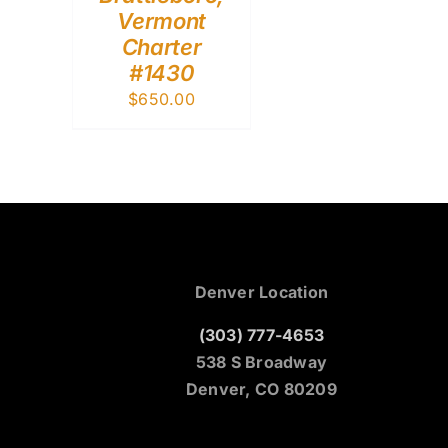
Vermont
Charter
#1430
$
650.00
Denver Location
(303) 777-4653
538 S Broadway
Denver, CO 80209