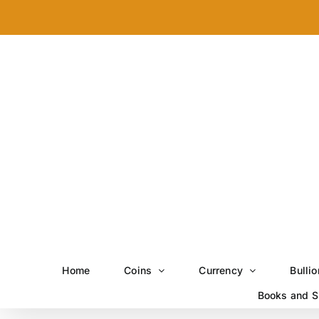
Skip
to
content
Home
Coins
Currency
Bullio
Books and S