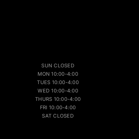
SUN CLOSED
MON 10:00-4:00
TUES 10:00-4:00
WED 10:00-4:00
THURS 10:00-4:00
FRI 10:00-4:00
SAT CLOSED