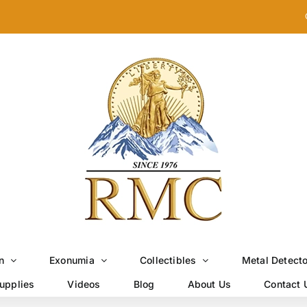
n
Exonumia
Collectibles
Metal Detect
upplies
Videos
Blog
About Us
Contact 