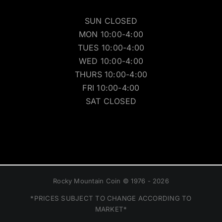
SUN CLOSED
MON 10:00-4:00
TUES 10:00-4:00
WED 10:00-4:00
THURS 10:00-4:00
FRI 10:00-4:00
SAT CLOSED
Rocky Mountain Coin © 1976 - 2026
*PRICES SUBJECT TO CHANGE ACCORDING TO
MARKET*