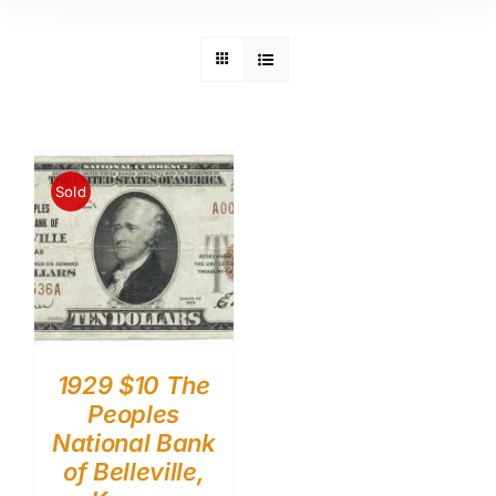
Sold
1929 $10 The
Peoples
National Bank
of Belleville,