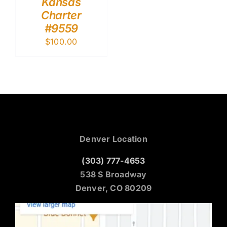
Kansas
Charter
#9559
$
100.00
Denver Location
(303) 777-4653
538 S Broadway
Denver, CO 80209