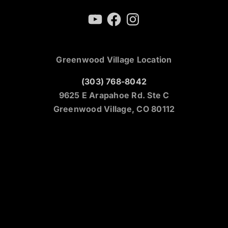
YouTube
Facebook
Instagram
Greenwood Village Location
(303) 768-8042
9625 E Arapahoe Rd. Ste C
Greenwood Village, CO 80112