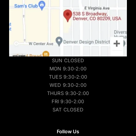
SUN CLOSED
MON 9:30-2:00
TUES 9:30-2:00
WED 9:30-2:00
THURS 9:30-2:00
FRI 9:30-2:00
SAT CLOSED
Follow Us