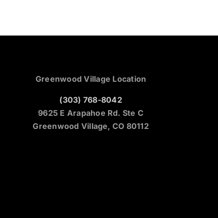
Greenwood Village Location
(303) 768-8042
9625 E Arapahoe Rd. Ste C
Greenwood Village, CO 80112