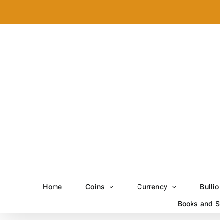
Skip
to
content
Home
Coins
Currency
Bullio
Books and S