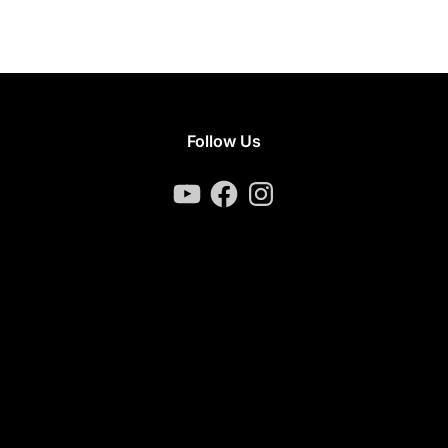
Follow Us
YouTube
Facebook
Instagram