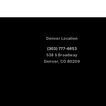
Denver Location
(303) 777-4653
538 S Broadway
Denver, CO 80209