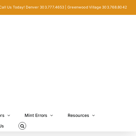
Call Us Today! Denver 303.777.4653 | Greenwood Village 303.768.8042
ors
Mint Errors
Resources
Us