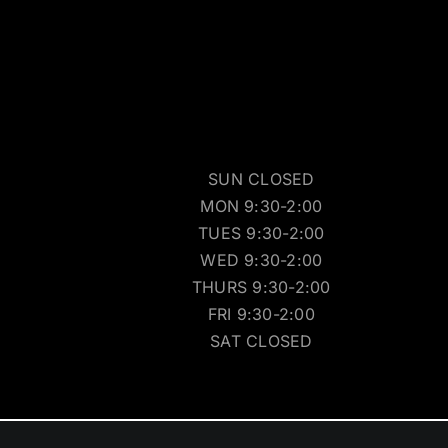
SUN CLOSED
MON 9:30-2:00
TUES 9:30-2:00
WED 9:30-2:00
THURS 9:30-2:00
FRI 9:30-2:00
SAT CLOSED