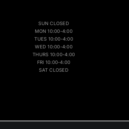
SUN CLOSED
MON 10:00-4:00
TUES 10:00-4:00
WED 10:00-4:00
THURS 10:00-4:00
FRI 10:00-4:00
SAT CLOSED