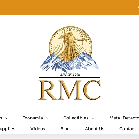
n
Exonumia
Collectibles
Metal Detect
upplies
Videos
Blog
About Us
Contact 