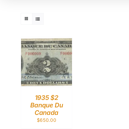
1935 $2
Banque Du
Canada
$
650.00