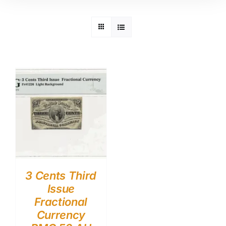
3 Cents Third
Issue
Fractional
Currency