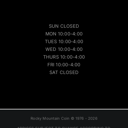
SUN CLOSED
MON 10:00-4:00
TUES 10:00-4:00
WED 10:00-4:00
THURS 10:00-4:00
FRI 10:00-4:00
SAT CLOSED
Rocky Mountain Coin © 1976 - 2026