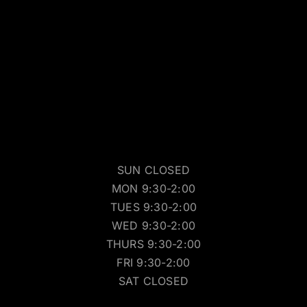
SUN CLOSED
MON 9:30-2:00
TUES 9:30-2:00
WED 9:30-2:00
THURS 9:30-2:00
FRI 9:30-2:00
SAT CLOSED