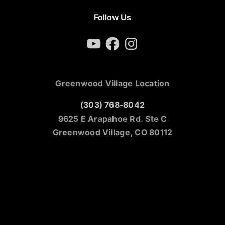
Follow Us
YouTube
Facebook
Instagram
Greenwood Village Location
(303) 768-8042
9625 E Arapahoe Rd. Ste C
Greenwood Village, CO 80112