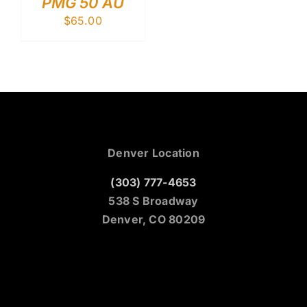
PMG 50 AU
$
65.00
Denver Location
(303) 777-4653
538 S Broadway
Denver, CO 80209