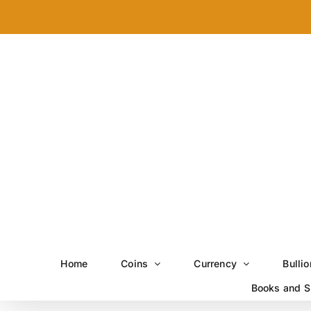
Skip
to
content
Home
Coins
Currency
Bullio
Books and S