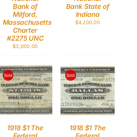
Bank of
Bank State of
Milford,
Indiana
Massachusetts
$
4,200.00
Charter
#2275 UNC
$
3,000.00
Sold
Sold
1918 $1 The
1918 $1 The
Federal
Federal