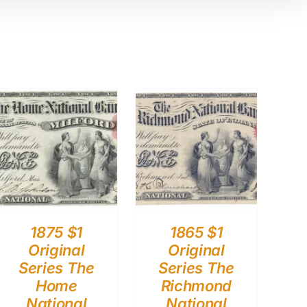
1875 $1
1865 $1
Original
Original
Series The
Series The
Home
Richmond
National
National