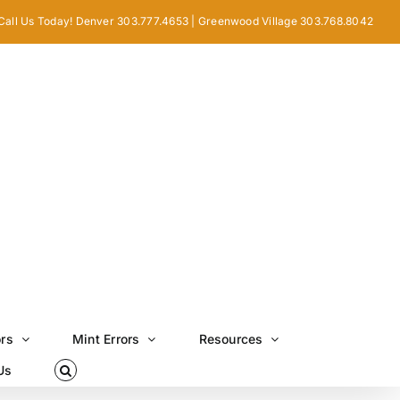
Call Us Today! Denver 303.777.4653 | Greenwood Village 303.768.8042
ors
Mint Errors
Resources
Us