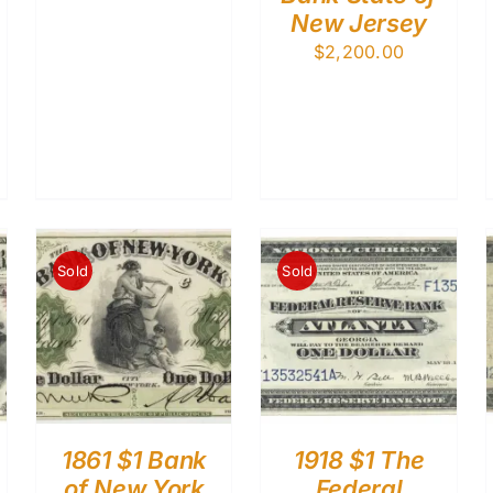
New Jersey
$
2,200.00
Sold
Sold
1861 $1 Bank
1918 $1 The
of New York
Federal