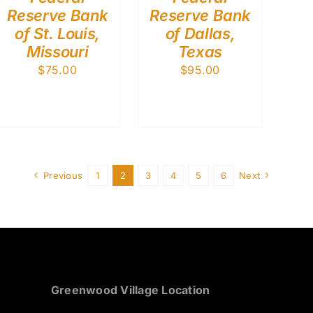
Reserve Bank
Reserve Bank
of St. Louis,
of Dallas,
Missouri
Texas
$
75.00
$
95.00
Previous
1
2
3
4
5
6
Next
Greenwood Village Location