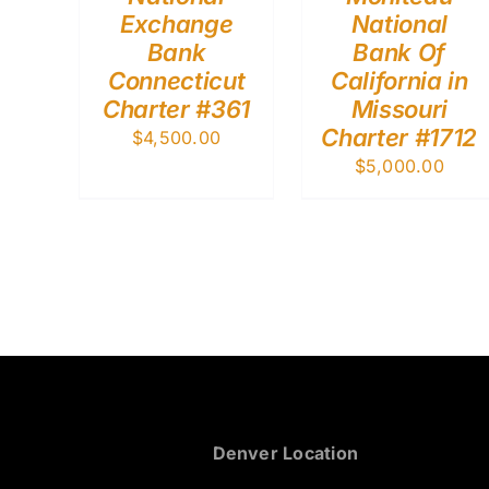
Exchange
National
Bank
Bank Of
Connecticut
California in
Charter #361
Missouri
Charter #1712
$
4,500.00
$
5,000.00
Denver Location