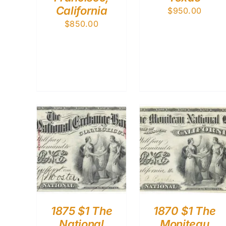
California
$
950.00
$
850.00
1875 $1 The
1870 $1 The
National
Moniteau