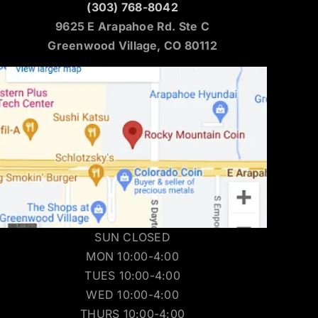
(303) 768-8042
9625 E Arapahoe Rd. Ste C
Greenwood Village, CO 80112
SUN CLOSED
MON 10:00-4:00
TUES 10:00-4:00
WED 10:00-4:00
THURS 10:00-4:00