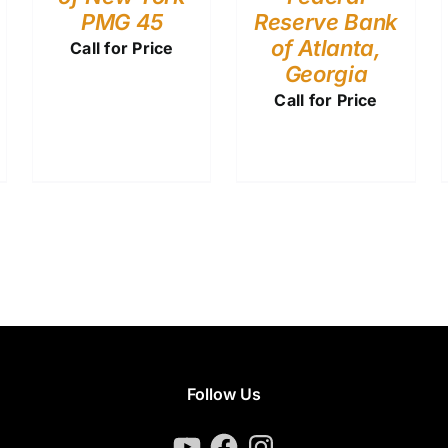
PMG 45
Reserve Bank
of Atlanta,
Call for Price
Georgia
Call for Price
Follow Us
YouTube
Facebook
Instagram