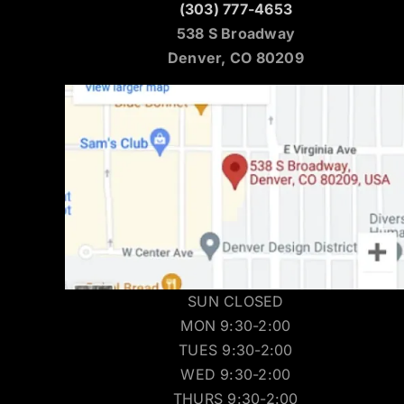
(303) 777-4653
538 S Broadway
Denver, CO 80209
SUN CLOSED
MON 9:30-2:00
TUES 9:30-2:00
WED 9:30-2:00
THURS 9:30-2:00