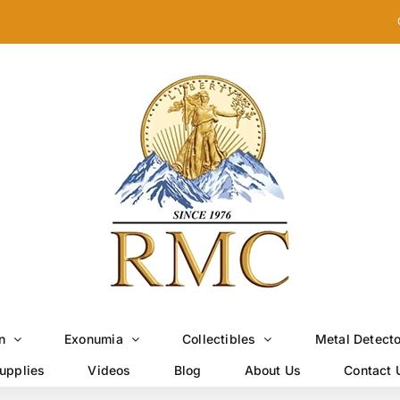
n
Exonumia
Collectibles
Metal Detect
upplies
Videos
Blog
About Us
Contact 