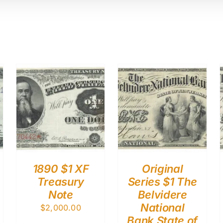
1890 $1 XF
Original
Treasury
Series $1 The
Note
Belvidere
National
$
2,000.00
Bank State of