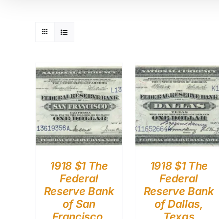
1918 $1 The
1918 $1 The
Federal
Federal
Reserve Bank
Reserve Bank
of San
of Dallas,
Francisco,
Texas