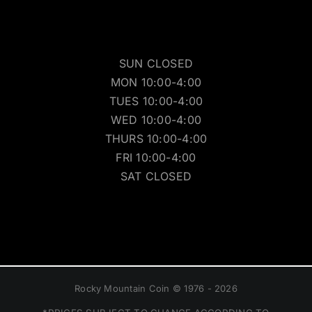
SUN CLOSED
MON 10:00-4:00
TUES 10:00-4:00
WED 10:00-4:00
THURS 10:00-4:00
FRI 10:00-4:00
SAT CLOSED
Rocky Mountain Coin © 1976 - 2026