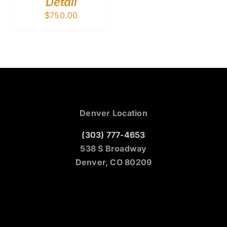
Detail
$
750.00
Denver Location
(303) 777-4653
538 S Broadway
Denver, CO 80209