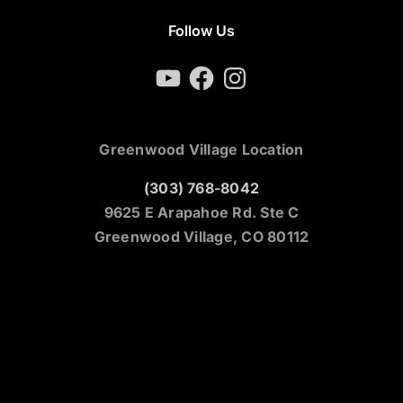
Follow Us
YouTube
Facebook
Instagram
Greenwood Village Location
(303) 768-8042
9625 E Arapahoe Rd. Ste C
Greenwood Village, CO 80112