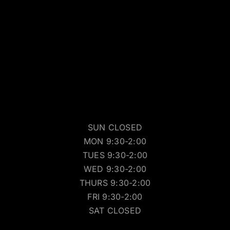
SUN CLOSED
MON 9:30-2:00
TUES 9:30-2:00
WED 9:30-2:00
THURS 9:30-2:00
FRI 9:30-2:00
SAT CLOSED