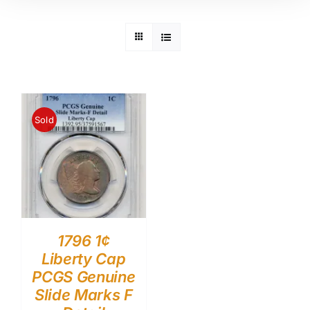
Sold
1796 1¢
Liberty Cap
PCGS Genuine
Slide Marks F