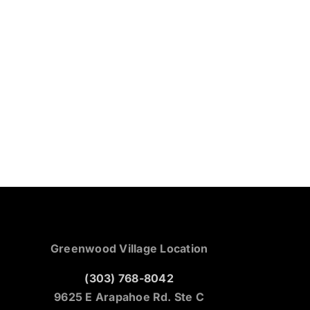
Greenwood Village Location
(303) 768-8042
9625 E Arapahoe Rd. Ste C