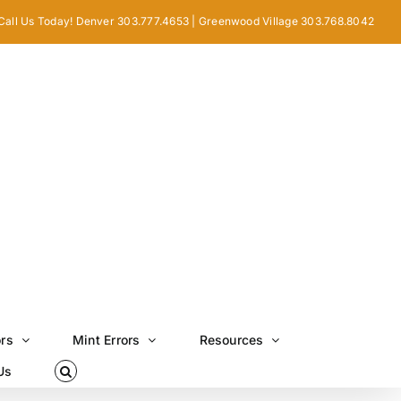
Call Us Today! Denver 303.777.4653 | Greenwood Village 303.768.8042
ors
Mint Errors
Resources
Us