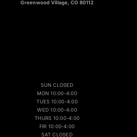
Greenwood Village, CO 80112
SUN CLOSED
MON 10:00-4:00
TUES 10:00-4:00
WED 10:00-4:00
THURS 10:00-4:00
FRI 10:00-4:00
SAT CLOSED