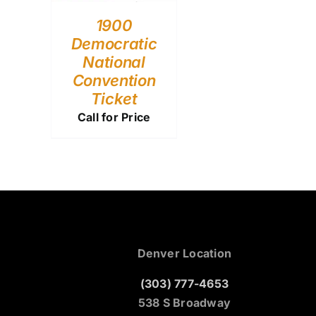
1900
Democratic
National
Convention
Ticket
Call for Price
Denver Location
(303) 777-4653
538 S Broadway