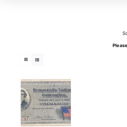
So
Please