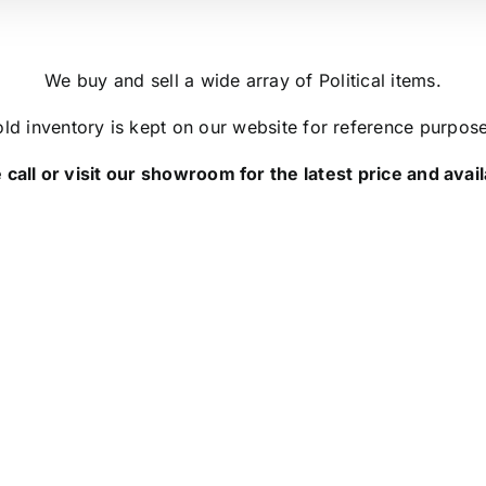
We buy and sell a wide array of Political items.
ld inventory is kept on our website for reference purpos
 call or visit our showroom for the latest price and availa