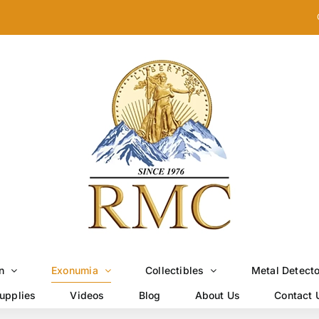
n
Exonumia
Collectibles
Metal Detect
upplies
Videos
Blog
About Us
Contact 