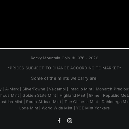
Rocky Mountain Coin © 1976 - 2026
*PRICES SUBJECT TO CHANGE ACCORDING TO MARKET*
Some of the mints we carry are:
 | A-Mark | SilverTowne | Valcambi | Intaglio Mint | Monarch Precious
mous Mint | Golden State Mint | Highland Mint | 9Fine | Republic Metal
ustrian Mint | South African Mint | The Chinese Mint | Dahlonega Mi
Lode Mint | World Wide Mint | YCE Mint Yonkers
Facebook
Instagram