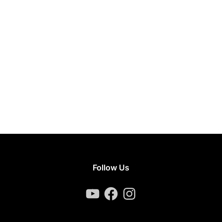
Follow Us
YouTube
Facebook
Instagram