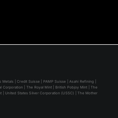
 Metals | Credit Suisse | PAMP Suisse | Asahi Refining |
 Corporation | The Royal Mint | British Pobjoy Mint | The
nt | United States Silver Corporation (USSC) | The Mother