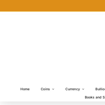
Skip
to
content
Home
Coins
Currency
Bullio
Books and S