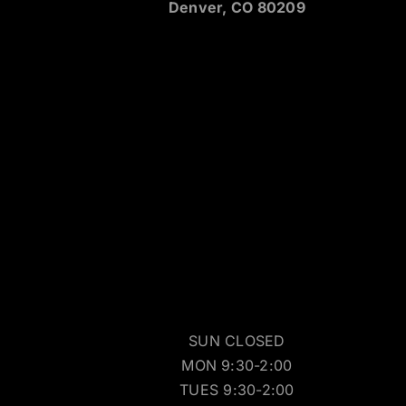
Denver, CO 80209
SUN CLOSED
MON 9:30-2:00
TUES 9:30-2:00