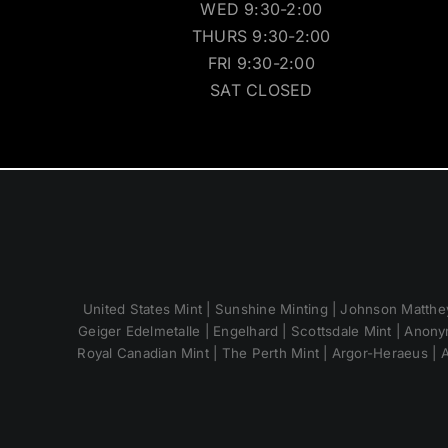
WED 9:30-2:00
THURS 9:30-2:00
FRI 9:30-2:00
SAT CLOSED
United States Mint | Sunshine Minting | Johnson Matthey
Geiger Edelmetalle | Engelhard | Scottsdale Mint | Anony
Royal Canadian Mint | The Perth Mint | Argor-Heraeus | A