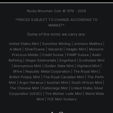
Rocky Mountain Coin © 1976 - 2026
*PRICES SUBJECT TO CHANGE ACCORDING TO
MARKET*
Some of the mints we carry are:
United States Mint | Sunshine Minting | Johnson Matthey |
A-Mark | SilverTowne | Valcambi | Intaglio Mint | Monarch
Precious Metals | Credit Suisse | PAMP Suisse | Asahi
Refining | Geiger Edelmetalle | Engelhard | Scottsdale Mint
| Anonymous Mint | Golden State Mint | Highland Mint |
9Fine | Republic Metal Corporation | The Royal Mint |
British Pobjoy Mint | The Royal Canadian Mint | The Perth
Mint | Argor-Heraeus | Austrian Mint | South African Mint |
The Chinese Mint | Dahlonega Mint | United States Silver
Corporation (USSC) | The Mother Lode Mint | World Wide
Mint | YCE Mint Yonkers