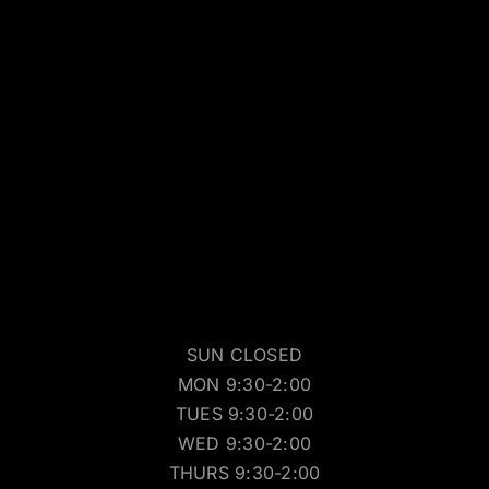
SUN CLOSED
MON 9:30-2:00
TUES 9:30-2:00
WED 9:30-2:00
THURS 9:30-2:00