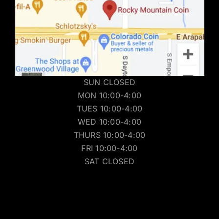
SUN CLOSED
MON 10:00-4:00
TUES 10:00-4:00
WED 10:00-4:00
THURS 10:00-4:00
FRI 10:00-4:00
SAT CLOSED