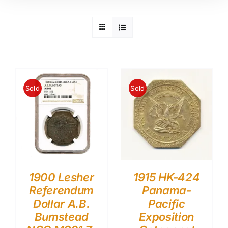
Sold
Sold
1900 Lesher
1915 HK-424
Referendum
Panama-
Dollar A.B.
Pacific
Bumstead
Exposition