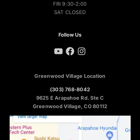
FRI 9:30-2:00
SAT CLOSED
Follow Us
YouTube
Facebook
Instagram
Greenwood Village Location
(303) 768-8042
9625 E Arapahoe Rd. Ste C
Greenwood Village, CO 80112