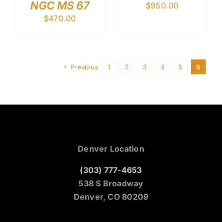
NGC MS 67
$
950.00
$
470.00
Previous
1
2
3
4
5
6
Denver Location
(303) 777-4653
538 S Broadway
Denver, CO 80209