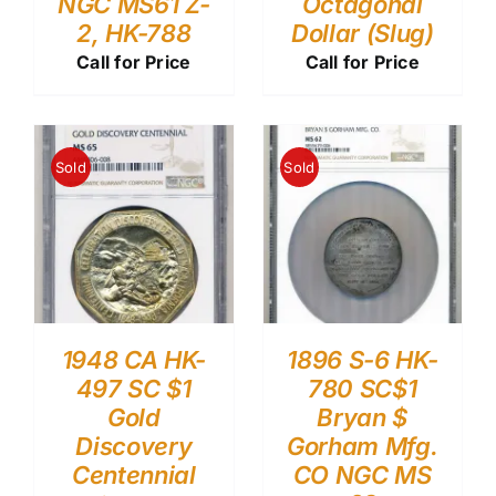
NGC MS61 Z-
Octagonal
2, HK-788
Dollar (Slug)
Call for Price
Call for Price
Sold
Sold
1948 CA HK-
1896 S-6 HK-
497 SC $1
780 SC$1
Gold
Bryan $
Discovery
Gorham Mfg.
Centennial
CO NGC MS