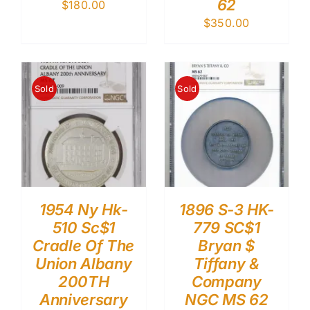
62
$
180.00
$
350.00
Sold
Sold
1954 Ny Hk-
1896 S-3 HK-
510 Sc$1
779 SC$1
Cradle Of The
Bryan $
Union Albany
Tiffany &
200TH
Company
Anniversary
NGC MS 62