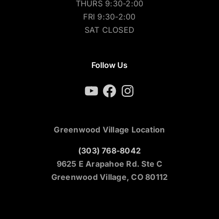
THURS 9:30-2:00
FRI 9:30-2:00
SAT CLOSED
Follow Us
YouTube
Facebook
Instagram
Greenwood Village Location
(303) 768-8042
9625 E Arapahoe Rd. Ste C
Greenwood Village, CO 80112