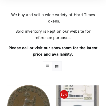
We buy and sell a wide variety of Hard Times
Tokens.
Sold inventory is kept on our website for
reference purposes.
Please call or visit our showroom for the latest
price and availability.
Sold