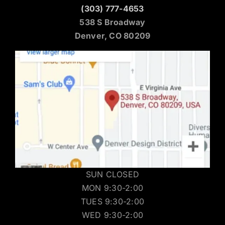
(303) 777-4653
538 S Broadway
Denver, CO 80209
SUN CLOSED
MON 9:30-2:00
TUES 9:30-2:00
WED 9:30-2:00