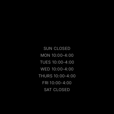
SUN CLOSED
MON 10:00-4:00
TUES 10:00-4:00
WED 10:00-4:00
THURS 10:00-4:00
FRI 10:00-4:00
SAT CLOSED