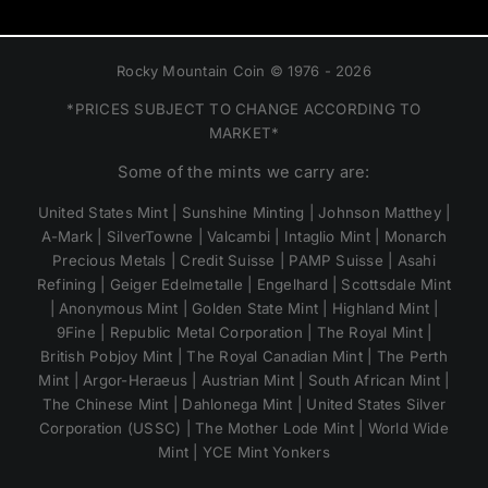
Rocky Mountain Coin © 1976 - 2026
*PRICES SUBJECT TO CHANGE ACCORDING TO
MARKET*
Some of the mints we carry are:
United States Mint | Sunshine Minting | Johnson Matthey |
A-Mark | SilverTowne | Valcambi | Intaglio Mint | Monarch
Precious Metals | Credit Suisse | PAMP Suisse | Asahi
Refining | Geiger Edelmetalle | Engelhard | Scottsdale Mint
| Anonymous Mint | Golden State Mint | Highland Mint |
9Fine | Republic Metal Corporation | The Royal Mint |
British Pobjoy Mint | The Royal Canadian Mint | The Perth
Mint | Argor-Heraeus | Austrian Mint | South African Mint |
The Chinese Mint | Dahlonega Mint | United States Silver
Corporation (USSC) | The Mother Lode Mint | World Wide
Mint | YCE Mint Yonkers