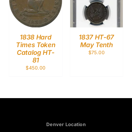
1838 Hard
1837 HT-67
Times Token
May Tenth
Catalog HT-
$
75.00
81
$
450.00
Denver Location