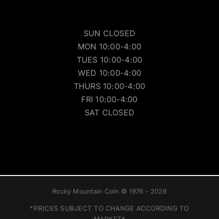
SUN CLOSED
MON 10:00-4:00
TUES 10:00-4:00
WED 10:00-4:00
THURS 10:00-4:00
FRI 10:00-4:00
SAT CLOSED
Rocky Mountain Coin © 1976 - 2026
*PRICES SUBJECT TO CHANGE ACCORDING TO