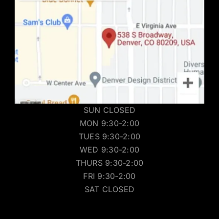
SUN CLOSED
MON 9:30-2:00
TUES 9:30-2:00
WED 9:30-2:00
THURS 9:30-2:00
FRI 9:30-2:00
SAT CLOSED