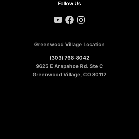
Follow Us
YouTube
Facebook
Instagram
Greenwood Village Location
(303) 768-8042
9625 E Arapahoe Rd. Ste C
Greenwood Village, CO 80112