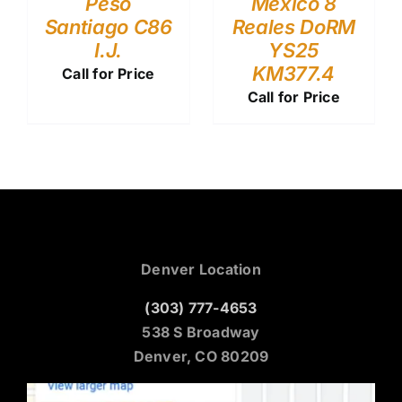
Peso
Mexico 8
Santiago C86
Reales DoRM
I.J.
YS25
KM377.4
Call for Price
Call for Price
Denver Location
(303) 777-4653
538 S Broadway
Denver, CO 80209