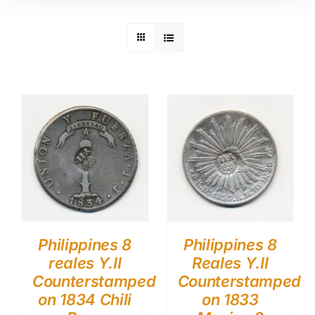
Philippines 8
Philippines 8
reales Y.II
Reales Y.II
Counterstamped
Counterstamped
on 1834 Chili
on 1833