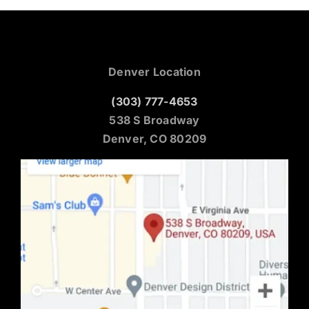
Denver Location
(303) 777-4653
538 S Broadway
Denver, CO 80209