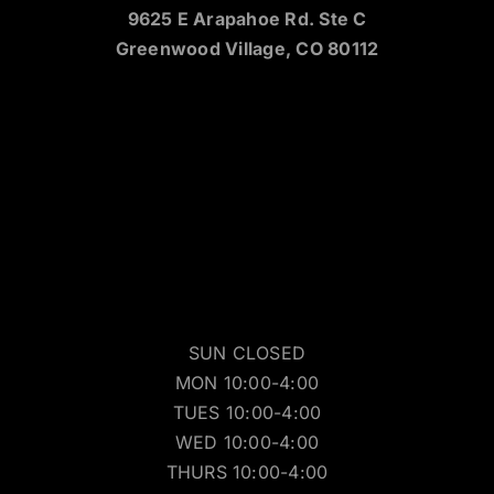
9625 E Arapahoe Rd. Ste C
Greenwood Village, CO 80112
SUN CLOSED
MON 10:00-4:00
TUES 10:00-4:00
WED 10:00-4:00
THURS 10:00-4:00