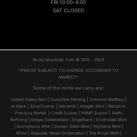
FRI 10:00-4:00
SAT CLOSED
Rocky Mountain Coin © 1976 - 2026
*PRICES SUBJECT TO CHANGE ACCORDING TO
MARKET*
Some of the mints we carry are:
United States Mint | Sunshine Minting | Johnson Matthey |
A-Mark | SilverTowne | Valcambi | Intaglio Mint | Monarch
Precious Metals | Credit Suisse | PAMP Suisse | Asahi
Refining | Geiger Edelmetalle | Engelhard | Scottsdale Mint
| Anonymous Mint | Golden State Mint | Highland Mint |
9Fine | Republic Metal Corporation | The Royal Mint |