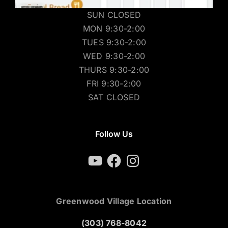
SUN CLOSED
MON 9:30-2:00
TUES 9:30-2:00
WED 9:30-2:00
THURS 9:30-2:00
FRI 9:30-2:00
SAT CLOSED
Follow Us
YouTube
Facebook
Instagram
Greenwood Village Location
(303) 768-8042