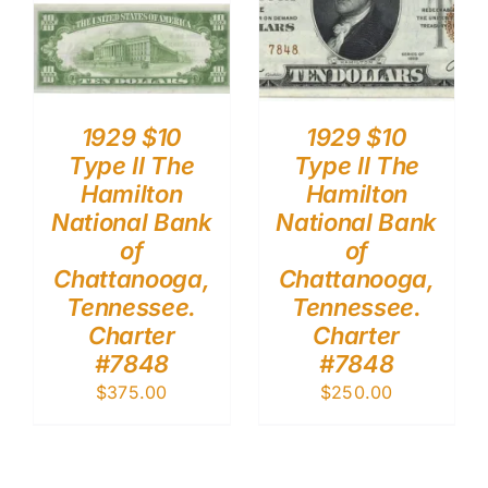
1929 $10
1929 $10
Type II The
Type II The
Hamilton
Hamilton
National Bank
National Bank
of
of
Chattanooga,
Chattanooga,
Tennessee.
Tennessee.
Charter
Charter
#7848
#7848
$
375.00
$
250.00