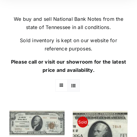
We buy and sell National Bank Notes from the
state of Tennessee in all conditions.
Sold inventory is kept on our website for
reference purposes.
Please call or visit our showroom for the latest
price and availability.
Sold