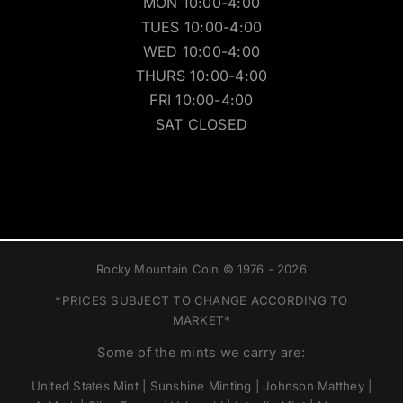
MON 10:00-4:00
TUES 10:00-4:00
WED 10:00-4:00
THURS 10:00-4:00
FRI 10:00-4:00
SAT CLOSED
Rocky Mountain Coin © 1976 - 2026
*PRICES SUBJECT TO CHANGE ACCORDING TO
MARKET*
Some of the mints we carry are:
United States Mint | Sunshine Minting | Johnson Matthey |