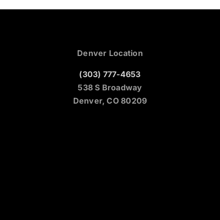
Denver Location
(303) 777-4653
538 S Broadway
Denver, CO 80209