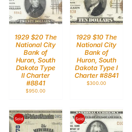
1929 $20 The
1929 $10 The
National City
National City
Bank of
Bank of
Huron, South
Huron, South
Dakota Type
Dakota Type I
II Charter
Charter #8841
#8841
$
300.00
$
950.00
Sold
Sold