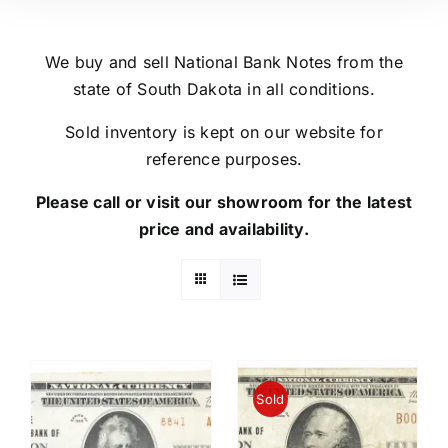
We buy and sell National Bank Notes from the
state of South Dakota in all conditions.
Sold inventory is kept on our website for
reference purposes.
Please call or visit our showroom for the latest
price and availability.
Sold