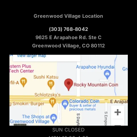
Greenwood Village Location
(303) 768-8042
9625 E Arapahoe Rd. Ste C
Greenwood Village, CO 80112
SUN CLOSED