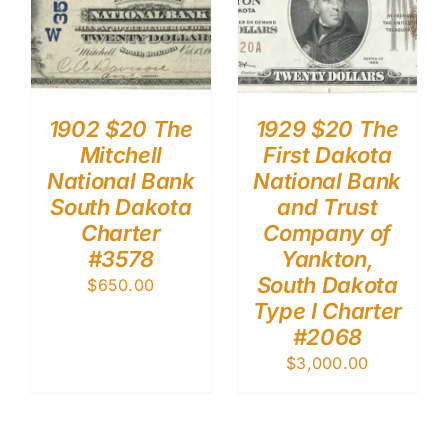
1902 $20 The
1929 $20 The
Mitchell
First Dakota
National Bank
National Bank
South Dakota
and Trust
Charter
Company of
#3578
Yankton,
South Dakota
$
650.00
Type I Charter
#2068
$
3,000.00