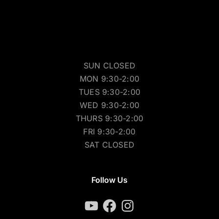
SUN CLOSED
MON 9:30-2:00
TUES 9:30-2:00
WED 9:30-2:00
THURS 9:30-2:00
FRI 9:30-2:00
SAT CLOSED
Follow Us
YouTube
Facebook
Instagram