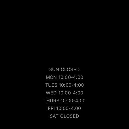
SUN CLOSED
MON 10:00-4:00
TUES 10:00-4:00
WED 10:00-4:00
THURS 10:00-4:00
FRI 10:00-4:00
SAT CLOSED