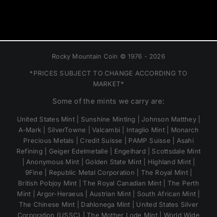
Rocky Mountain Coin © 1976 - 2026
*PRICES SUBJECT TO CHANGE ACCORDING TO
MARKET*
Some of the mints we carry are:
United States Mint | Sunshine Minting | Johnson Matthey |
A-Mark | SilverTowne | Valcambi | Intaglio Mint | Monarch
Precious Metals | Credit Suisse | PAMP Suisse | Asahi
Refining | Geiger Edelmetalle | Engelhard | Scottsdale Mint
| Anonymous Mint | Golden State Mint | Highland Mint |
9Fine | Republic Metal Corporation | The Royal Mint |
British Pobjoy Mint | The Royal Canadian Mint | The Perth
Mint | Argor-Heraeus | Austrian Mint | South African Mint |
The Chinese Mint | Dahlonega Mint | United States Silver
Corporation (USSC) | The Mother Lode Mint | World Wide