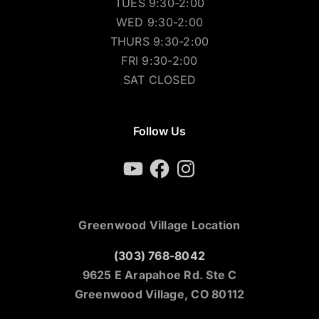
TUES 9:30-2:00
WED 9:30-2:00
THURS 9:30-2:00
FRI 9:30-2:00
SAT CLOSED
Follow Us
YouTube
Facebook
Instagram
Greenwood Village Location
(303) 768-8042
9625 E Arapahoe Rd. Ste C
Greenwood Village, CO 80112