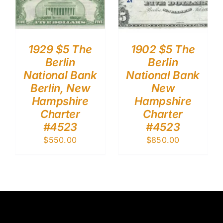
1929 $5 The
1902 $5 The
Berlin
Berlin
National Bank
National Bank
Berlin, New
New
Hampshire
Hampshire
Charter
Charter
#4523
#4523
$
550.00
$
850.00