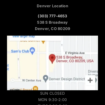
Denver Location
(303) 777-4653
538 S Broadway
Denver, CO 80209
SUN CLOSED
MON 9:30-2:00