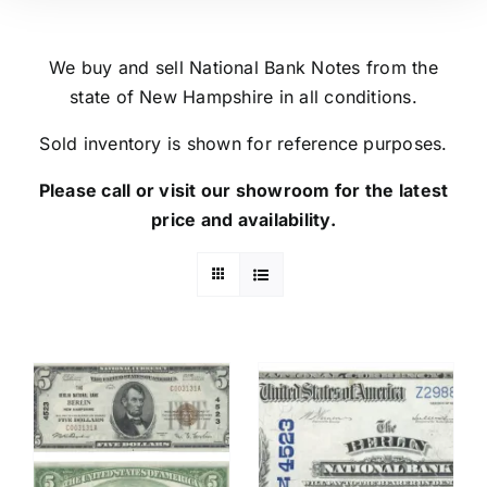
We buy and sell National Bank Notes from the
state of New Hampshire in all conditions.
Sold inventory is shown for reference purposes.
Please call or visit our showroom for the latest
price and availability.