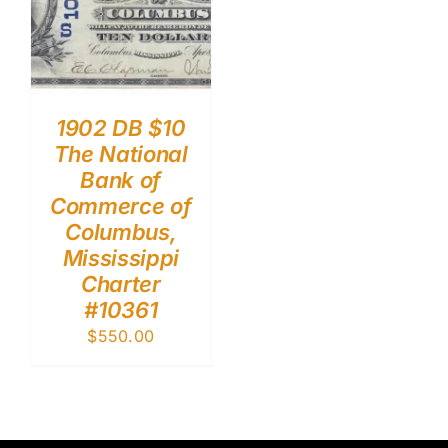
1902 DB $10
The National
Bank of
Commerce of
Columbus,
Mississippi
Charter
#10361
$
550.00