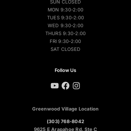
SUN CLOSED
MON 9:30-2:00
TUES 9:30-2:00
WED 9:30-2:00
THURS 9:30-2:00
FRI 9:30-2:00
SAT CLOSED
Follow Us
YouTube
Facebook
Instagram
Greenwood Village Location
(303) 768-8042
9625 E Arapahoe Rd. Ste C