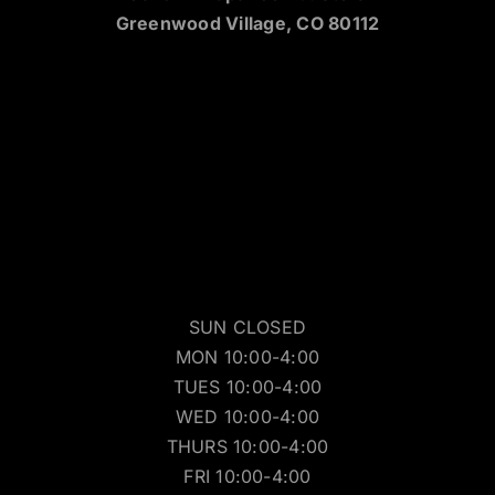
Greenwood Village, CO 80112
SUN CLOSED
MON 10:00-4:00
TUES 10:00-4:00
WED 10:00-4:00
THURS 10:00-4:00
FRI 10:00-4:00