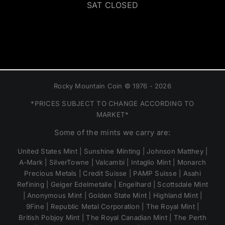
SAT CLOSED
Rocky Mountain Coin © 1976 - 2026
*PRICES SUBJECT TO CHANGE ACCORDING TO
MARKET*
Some of the mints we carry are:
United States Mint | Sunshine Minting | Johnson Matthey |
A-Mark | SilverTowne | Valcambi | Intaglio Mint | Monarch
Precious Metals | Credit Suisse | PAMP Suisse | Asahi
Refining | Geiger Edelmetalle | Engelhard | Scottsdale Mint
| Anonymous Mint | Golden State Mint | Highland Mint |
9Fine | Republic Metal Corporation | The Royal Mint |
British Pobjoy Mint | The Royal Canadian Mint | The Perth