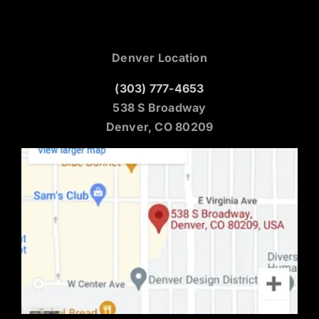
Denver Location
(303) 777-4653
538 S Broadway
Denver, CO 80209