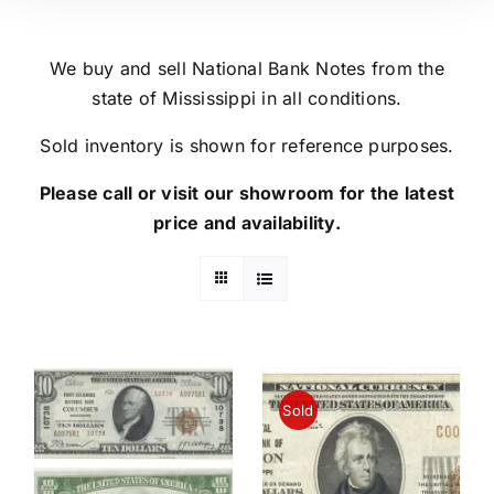
We buy and sell National Bank Notes from the
state of Mississippi in all conditions.
Sold inventory is shown for reference purposes.
Please call or visit our showroom for the latest
price and availability.
Sold