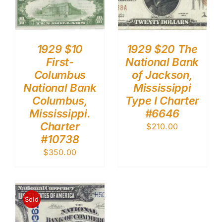
1929 $10
1929 $20 The
First-
National Bank
Columbus
of Jackson,
National Bank
Mississippi
Columbus,
Type I Charter
Mississippi.
#6646
Charter
$
210.00
#10738
$
350.00
Sold