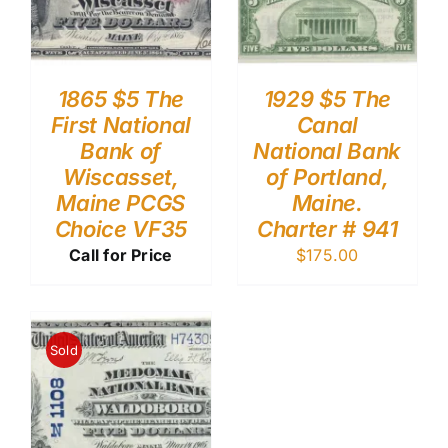
1865 $5 The
1929 $5 The
First National
Canal
Bank of
National Bank
Wiscasset,
of Portland,
Maine PCGS
Maine.
Choice VF35
Charter # 941
Call for Price
$
175.00
Sold