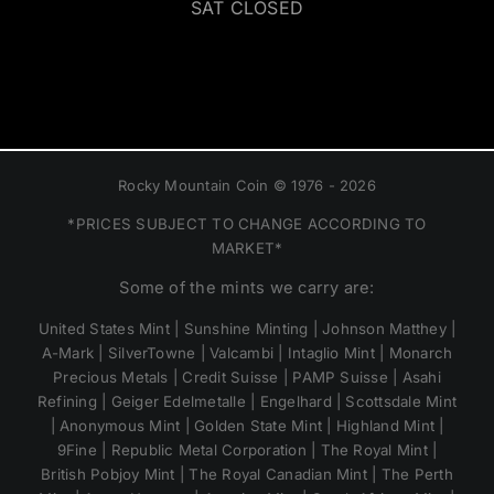
SAT CLOSED
Rocky Mountain Coin © 1976 - 2026
*PRICES SUBJECT TO CHANGE ACCORDING TO
MARKET*
Some of the mints we carry are:
United States Mint | Sunshine Minting | Johnson Matthey |
A-Mark | SilverTowne | Valcambi | Intaglio Mint | Monarch
Precious Metals | Credit Suisse | PAMP Suisse | Asahi
Refining | Geiger Edelmetalle | Engelhard | Scottsdale Mint
| Anonymous Mint | Golden State Mint | Highland Mint |
9Fine | Republic Metal Corporation | The Royal Mint |
British Pobjoy Mint | The Royal Canadian Mint | The Perth