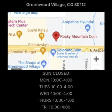
Greenwood Village, CO 80112
SUN CLOSED
MON 10:00-4:00
TUES 10:00-4:00
WED 10:00-4:00
THURS 10:00-4:00
FRI 10:00-4:00