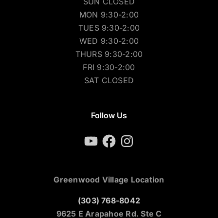
SUN CLOSED
MON 9:30-2:00
TUES 9:30-2:00
WED 9:30-2:00
THURS 9:30-2:00
FRI 9:30-2:00
SAT CLOSED
Follow Us
YouTube
Facebook
Instagram
Greenwood Village Location
(303) 768-8042
9625 E Arapahoe Rd. Ste C