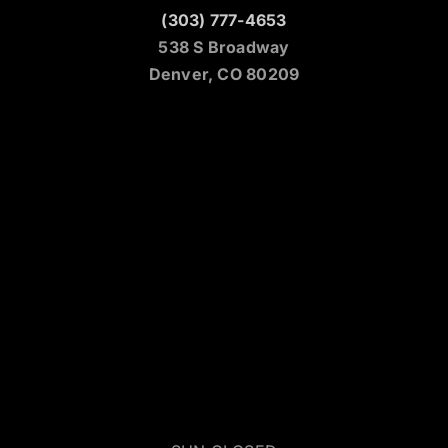
(303) 777-4653
538 S Broadway
Denver, CO 80209