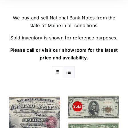
We buy and sell National Bank Notes from the
state of Maine in all conditions.
Sold inventory is shown for reference purposes.
Please call or visit our showroom for the latest
price and availability.
Sold