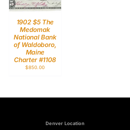
1902 $5 The
Medomak
National Bank
of Waldoboro,
Maine
Charter #1108
$
850.00
Denver Location