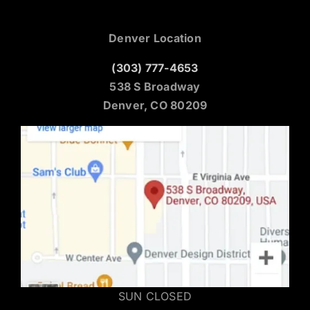
Denver Location
(303) 777-4653
538 S Broadway
Denver, CO 80209
SUN CLOSED