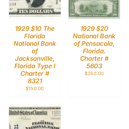
1929 $10 The
1929 $20
Florida
National Bank
National Bank
of Pensacola,
of
Florida.
Jacksonville,
Charter #
Florida Type I
5603
Charter #
$
350.00
8321
$
150.00