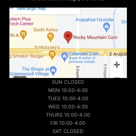
SUN CLOSED
MON 10:00-4:00
TUES 10:00-4:00
WED 10:00-4:00
THURS 10:00-4:00
FRI 10:00-4:00
SAT CLOSED