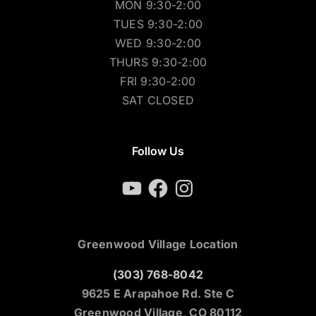
MON 9:30-2:00
TUES 9:30-2:00
WED 9:30-2:00
THURS 9:30-2:00
FRI 9:30-2:00
SAT CLOSED
Follow Us
YouTube
Facebook
Instagram
Greenwood Village Location
(303) 768-8042
9625 E Arapahoe Rd. Ste C
Greenwood Village, CO 80112