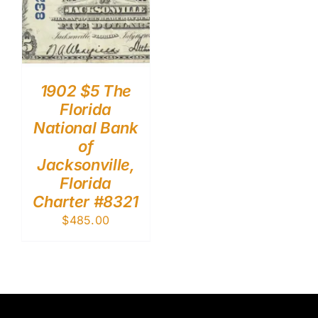
1902 $5 The
Florida
National Bank
of
Jacksonville,
Florida
Charter #8321
$
485.00