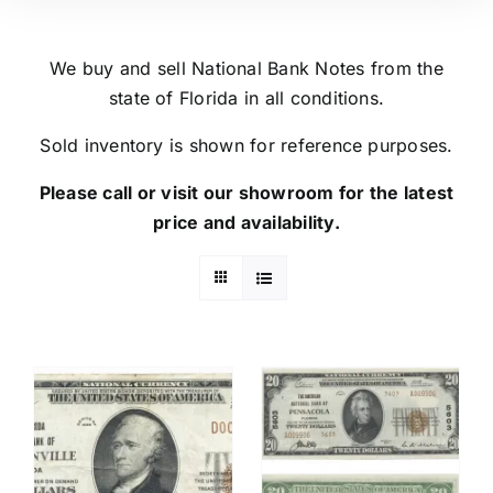
We buy and sell National Bank Notes from the
state of Florida in all conditions.
Sold inventory is shown for reference purposes.
Please call or visit our showroom for the latest
price and availability.