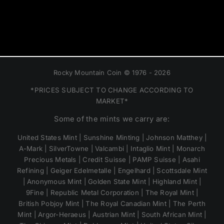
Rocky Mountain Coin © 1976 - 2026
*PRICES SUBJECT TO CHANGE ACCORDING TO
MARKET*
Some of the mints we carry are:
United States Mint | Sunshine Minting | Johnson Matthey |
A-Mark | SilverTowne | Valcambi | Intaglio Mint | Monarch
Precious Metals | Credit Suisse | PAMP Suisse | Asahi
Refining | Geiger Edelmetalle | Engelhard | Scottsdale Mint
| Anonymous Mint | Golden State Mint | Highland Mint |
9Fine | Republic Metal Corporation | The Royal Mint |
British Pobjoy Mint | The Royal Canadian Mint | The Perth
Mint | Argor-Heraeus | Austrian Mint | South African Mint |