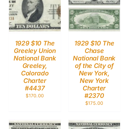
1929 $10 The
1929 $10 The
Greeley Union
Chase
National Bank
National Bank
Greeley,
of the City of
Colorado
New York,
Charter
New York
#4437
Charter
#2370
$
170.00
$
175.00