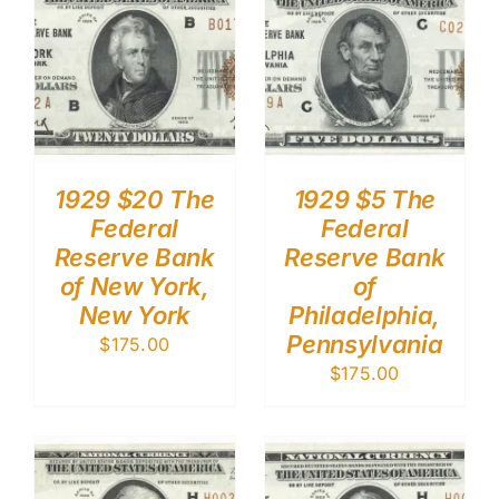
1929 $20 The
1929 $5 The
Federal
Federal
Reserve Bank
Reserve Bank
of New York,
of
New York
Philadelphia,
Pennsylvania
$
175.00
$
175.00