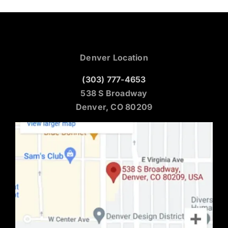
Denver Location
(303) 777-4653
538 S Broadway
Denver, CO 80209