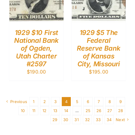
1929 $10 First
1929 $5 The
National Bank
Federal
of Ogden,
Reserve Bank
Utah Charter
of Kansas
#2597
City, Missouri
$
190.00
$
195.00
Previous
1
2
3
4
5
6
7
8
9
10
11
12
13
14
…
25
26
27
28
29
30
31
32
33
34
Next