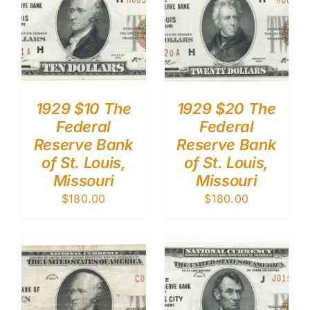
1929 $10 The
1929 $20 The
Federal
Federal
Reserve Bank
Reserve Bank
of St. Louis,
of St. Louis,
Missouri
Missouri
$
180.00
$
180.00