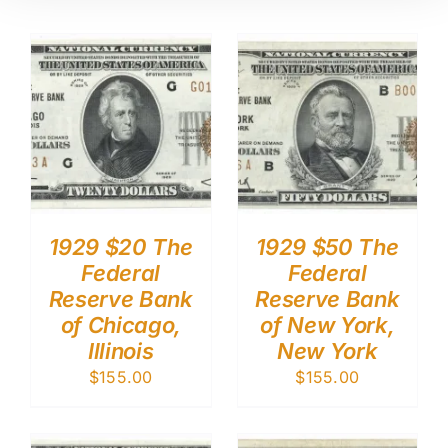
1929 $20 The
1929 $50 The
Federal
Federal
Reserve Bank
Reserve Bank
of Chicago,
of New York,
Illinois
New York
$
155.00
$
155.00