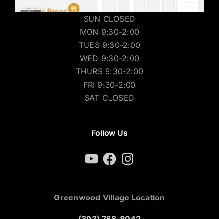
SUN CLOSED
MON 9:30-2:00
TUES 9:30-2:00
WED 9:30-2:00
THURS 9:30-2:00
FRI 9:30-2:00
SAT CLOSED
Follow Us
YouTube
Facebook
Instagram
Greenwood Village Location
(303) 768-8042