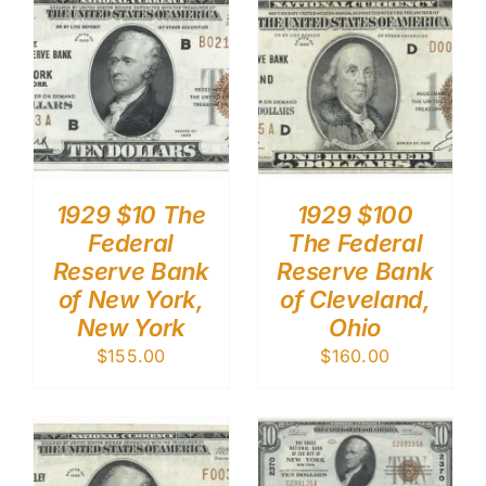
1929 $10 The
1929 $100
Federal
The Federal
Reserve Bank
Reserve Bank
of New York,
of Cleveland,
New York
Ohio
$
155.00
$
160.00