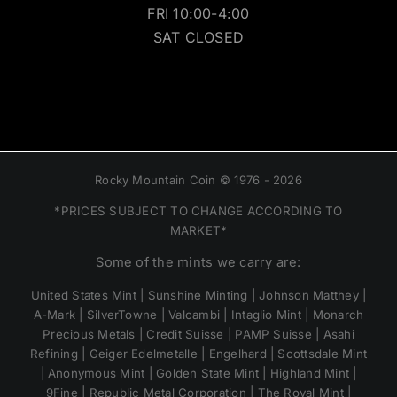
FRI 10:00-4:00
SAT CLOSED
Rocky Mountain Coin © 1976 - 2026
*PRICES SUBJECT TO CHANGE ACCORDING TO
MARKET*
Some of the mints we carry are:
United States Mint | Sunshine Minting | Johnson Matthey |
A-Mark | SilverTowne | Valcambi | Intaglio Mint | Monarch
Precious Metals | Credit Suisse | PAMP Suisse | Asahi
Refining | Geiger Edelmetalle | Engelhard | Scottsdale Mint
| Anonymous Mint | Golden State Mint | Highland Mint |
9Fine | Republic Metal Corporation | The Royal Mint |