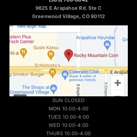
9625 E Arapahoe Rd. Ste C
Greenwood Village, CO 80112
SUN CLOSED
MON 10:00-4:00
TUES 10:00-4:00
WED 10:00-4:00
THURS 10:00-4:00