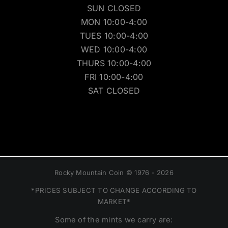
SUN CLOSED
MON 10:00-4:00
TUES 10:00-4:00
WED 10:00-4:00
THURS 10:00-4:00
FRI 10:00-4:00
SAT CLOSED
Rocky Mountain Coin © 1976 - 2026
*PRICES SUBJECT TO CHANGE ACCORDING TO
MARKET*
Some of the mints we carry are: