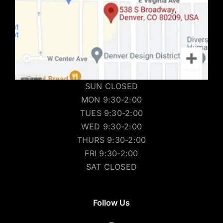
SUN CLOSED
MON 9:30-2:00
TUES 9:30-2:00
WED 9:30-2:00
THURS 9:30-2:00
FRI 9:30-2:00
SAT CLOSED
Follow Us