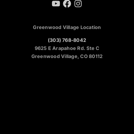
YouTube
Facebook
Instagram
Greenwood Village Location
(303) 768-8042
9625 E Arapahoe Rd. Ste C
Greenwood Village, CO 80112