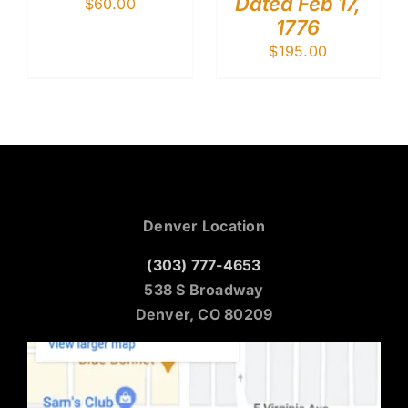
Dated Feb 17,
$
60.00
1776
$
195.00
Denver Location
(303) 777-4653
538 S Broadway
Denver, CO 80209