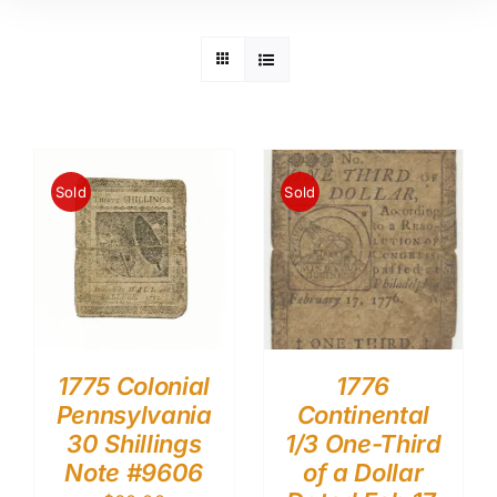
Sold
Sold
1775 Colonial
1776
Pennsylvania
Continental
30 Shillings
1/3 One-Third
Note #9606
of a Dollar