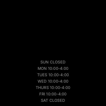
SUN CLOSED
MON 10:00-4:00
TUES 10:00-4:00
WED 10:00-4:00
THURS 10:00-4:00
FRI 10:00-4:00
SAT CLOSED