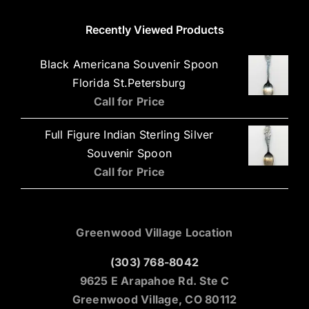
Recently Viewed Products
Black Americana Souvenir Spoon
Florida St.Petersburg
Call for Price
Full Figure Indian Sterling Silver
Souvenir Spoon
Call for Price
Greenwood Village Location
(303) 768-8042
9625 E Arapahoe Rd. Ste C
Greenwood Village, CO 80112