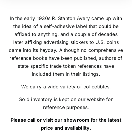
In the early 1930s R. Stanton Avery came up with
the idea of a self-adhesive label that could be
affixed to anything, and a couple of decades
later affixing advertising stickers to U.S. coins
came into its heyday. Although no comprehensive
reference books have been published, authors of
state specific trade token references have
included them in their listings.
We carry a wide variety of collectibles.
Sold inventory is kept on our website for
reference purposes.
Please call or visit our showroom for the latest
price and availability.