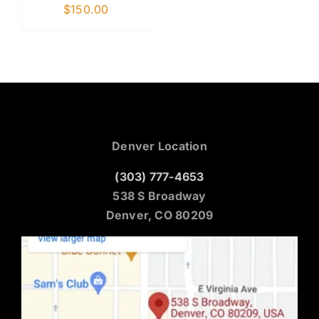
$
150.00
Denver Location
(303) 777-4653
538 S Broadway
Denver, CO 80209