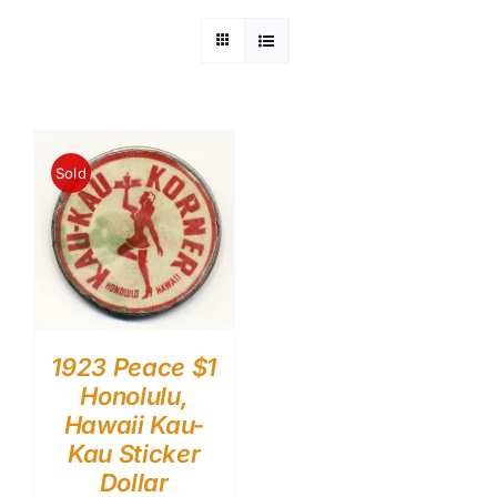
Sold
1923 Peace $1
Honolulu,
Hawaii Kau-
Kau Sticker
Dollar