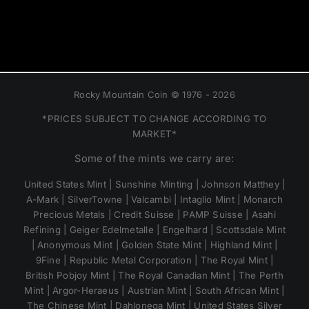
Rocky Mountain Coin © 1976 - 2026
*PRICES SUBJECT TO CHANGE ACCORDING TO
MARKET*
Some of the mints we carry are:
United States Mint | Sunshine Minting | Johnson Matthey |
A-Mark | SilverTowne | Valcambi | Intaglio Mint | Monarch
Precious Metals | Credit Suisse | PAMP Suisse | Asahi
Refining | Geiger Edelmetalle | Engelhard | Scottsdale Mint
| Anonymous Mint | Golden State Mint | Highland Mint |
9Fine | Republic Metal Corporation | The Royal Mint |
British Pobjoy Mint | The Royal Canadian Mint | The Perth
Mint | Argor-Heraeus | Austrian Mint | South African Mint |
The Chinese Mint | Dahlonega Mint | United States Silver