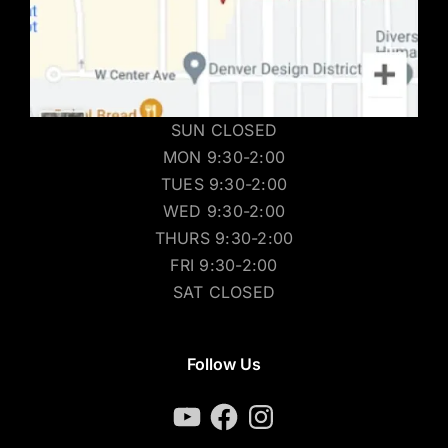
SUN CLOSED
MON 9:30-2:00
TUES 9:30-2:00
WED 9:30-2:00
THURS 9:30-2:00
FRI 9:30-2:00
SAT CLOSED
Follow Us
YouTube
Facebook
Instagram