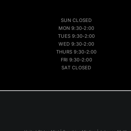
SUN CLOSED
MON 9:30-2:00
TUES 9:30-2:00
WED 9:30-2:00
THURS 9:30-2:00
FRI 9:30-2:00
SAT CLOSED