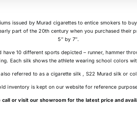
miums issued by Murad cigarettes to entice smokers to buy
arly part of the 20th century when you purchased their 
5″ by 7″.
d have 10 different sports depicted – runner, hammer throw
ing. Each silk shows the athlete wearing school colors wit
 also referred to as a cigarette silk , S22 Murad silk or col
ld inventory is kept on our website for reference purpos
 call or visit our showroom for the latest price and availa