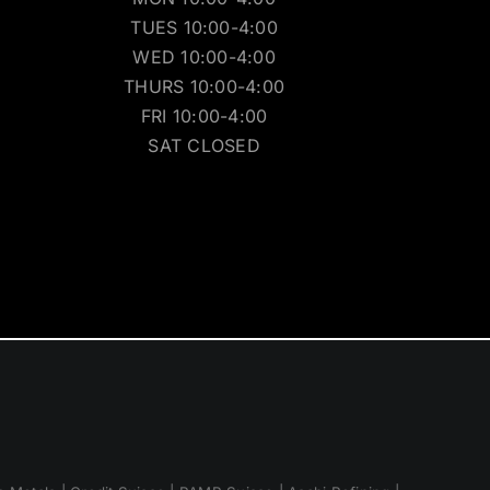
TUES 10:00-4:00
WED 10:00-4:00
THURS 10:00-4:00
FRI 10:00-4:00
SAT CLOSED