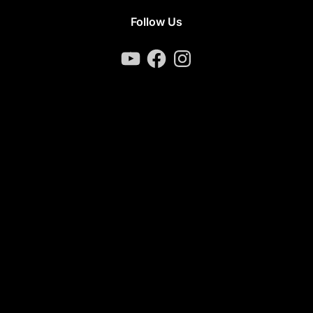
Follow Us
YouTube
Facebook
Instagram