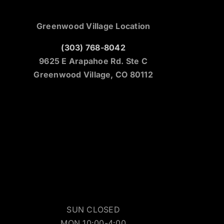
Greenwood Village Location
(303) 768-8042
9625 E Arapahoe Rd. Ste C
Greenwood Village, CO 80112
SUN CLOSED
MON 10:00-4:00