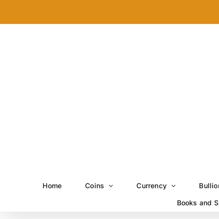
Skip
to
content
Home
Coins
Currency
Bullio
Books and S