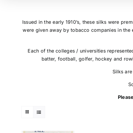
Issued in the early 1910’s, these silks were pre
were given away by tobacco companies in the e
Each of the colleges / universities represente
batter, football, golfer, hockey and row
Silks are
So
Please