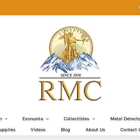
n
Exonumia
Collectibles
Metal Detect
upplies
Videos
Blog
About Us
Contact 