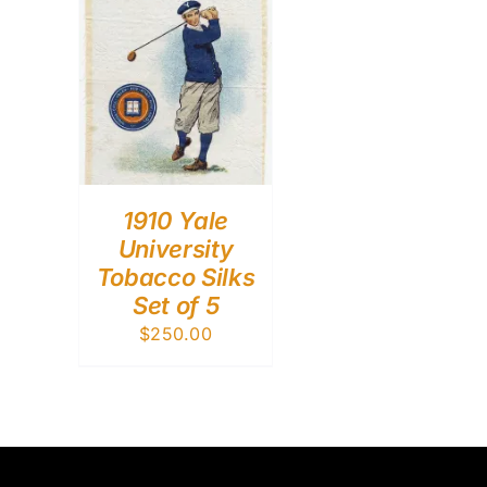
1910 Yale
University
Tobacco Silks
Set of 5
$
250.00