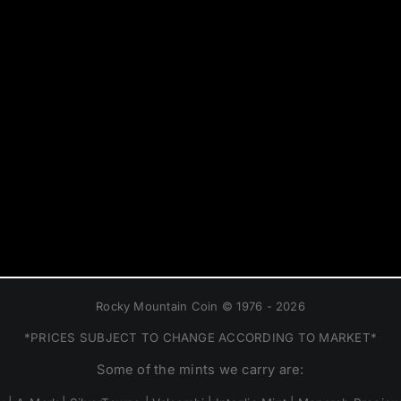
Rocky Mountain Coin © 1976 - 2026
*PRICES SUBJECT TO CHANGE ACCORDING TO MARKET*
Some of the mints we carry are: