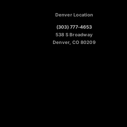
Denver Location
(303) 777-4653
538 S Broadway
Denver, CO 80209