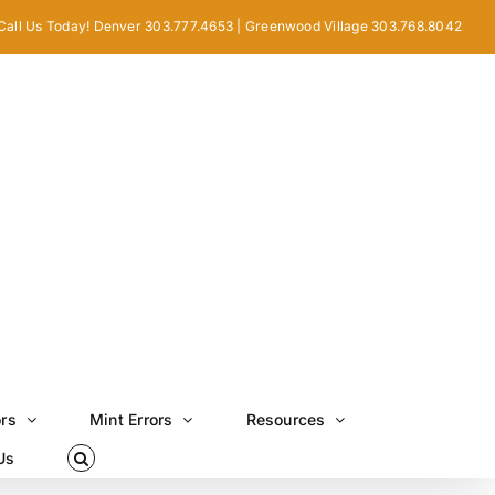
Call Us Today! Denver 303.777.4653 | Greenwood Village 303.768.8042
ors
Mint Errors
Resources
Us