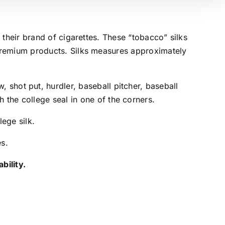
 their brand of cigarettes. These “tobacco” silks
premium products. Silks measures approximately
, shot put, hurdler, baseball pitcher, baseball
h the college seal in one of the corners.
lege silk.
es.
bility.