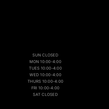
SUN CLOSED
MON 10:00-4:00
TUES 10:00-4:00
WED 10:00-4:00
THURS 10:00-4:00
FRI 10:00-4:00
SAT CLOSED