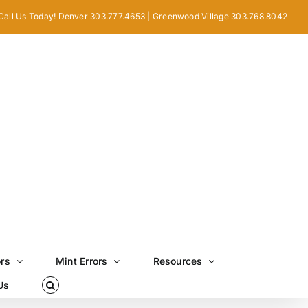
Call Us Today! Denver 303.777.4653 | Greenwood Village 303.768.8042
ors
Mint Errors
Resources
Us