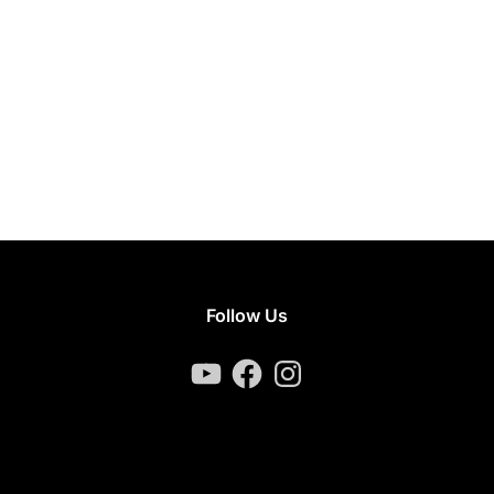
Follow Us
YouTube
Facebook
Instagram