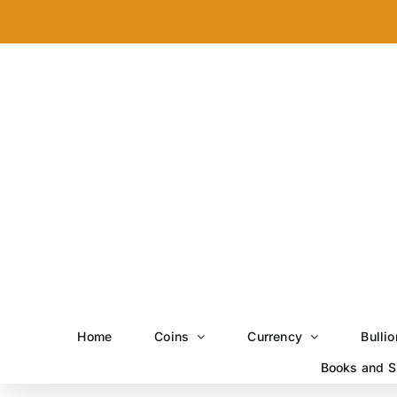
Skip
to
content
Home
Coins
Currency
Bullio
Books and S