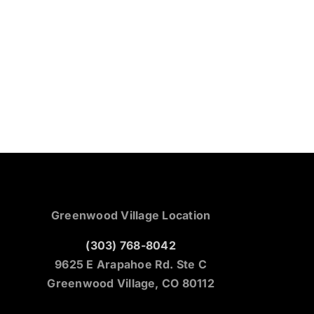
Greenwood Village Location
(303) 768-8042
9625 E Arapahoe Rd. Ste C
Greenwood Village, CO 80112