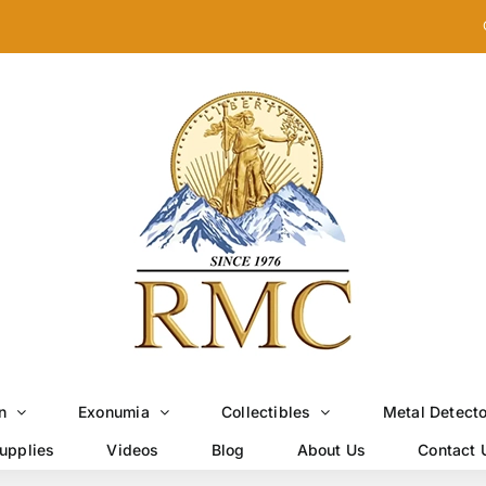
n
Exonumia
Collectibles
Metal Detect
upplies
Videos
Blog
About Us
Contact 