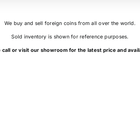
We buy and sell foreign coins from all over the world.
Sold inventory is shown for reference purposes.
 call or visit our showroom for the latest price and availa