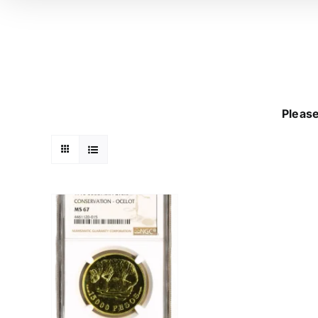
Please