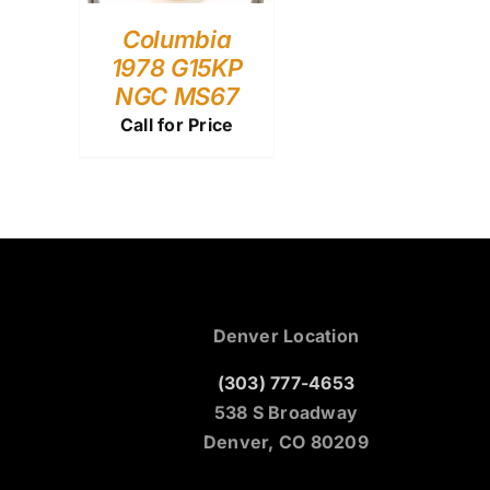
Columbia
1978 G15KP
NGC MS67
Call for Price
Denver Location
(303) 777-4653
538 S Broadway
Denver, CO 80209