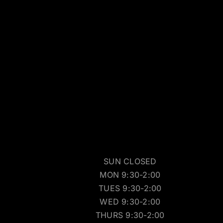
SUN CLOSED
MON 9:30-2:00
TUES 9:30-2:00
WED 9:30-2:00
THURS 9:30-2:00