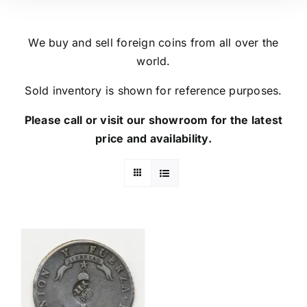
We buy and sell foreign coins from all over the
world.
Sold inventory is shown for reference purposes.
Please call or visit our showroom for the latest
price and availability.