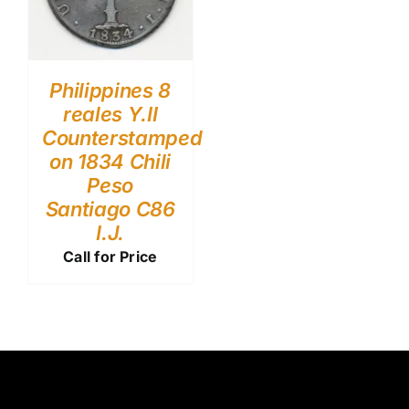
Philippines 8
reales Y.II
Counterstamped
on 1834 Chili
Peso
Santiago C86
I.J.
Call for Price