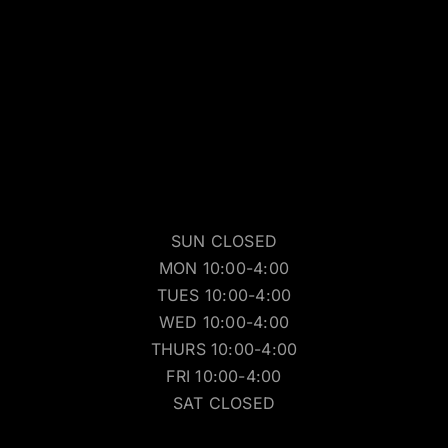
SUN CLOSED
MON 10:00-4:00
TUES 10:00-4:00
WED 10:00-4:00
THURS 10:00-4:00
FRI 10:00-4:00
SAT CLOSED