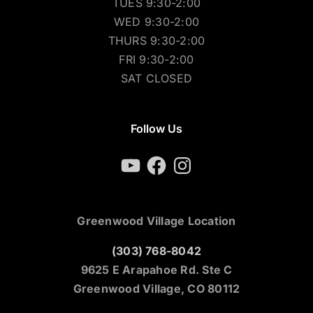
TUES 9:30-2:00
WED 9:30-2:00
THURS 9:30-2:00
FRI 9:30-2:00
SAT CLOSED
Follow Us
YouTube
Facebook
Instagram
Greenwood Village Location
(303) 768-8042
9625 E Arapahoe Rd. Ste C
Greenwood Village, CO 80112