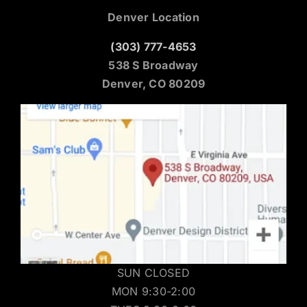
Denver Location
(303) 777-4653
538 S Broadway
Denver, CO 80209
SUN CLOSED
MON 9:30-2:00