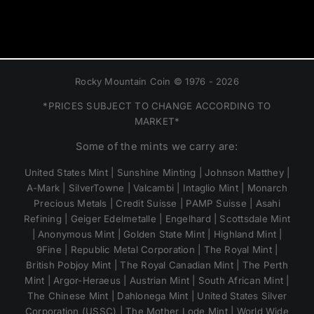
Rocky Mountain Coin © 1976 - 2026
*PRICES SUBJECT TO CHANGE ACCORDING TO
MARKET*
Some of the mints we carry are:
United States Mint | Sunshine Minting | Johnson Matthey |
A-Mark | SilverTowne | Valcambi | Intaglio Mint | Monarch
Precious Metals | Credit Suisse | PAMP Suisse | Asahi
Refining | Geiger Edelmetalle | Engelhard | Scottsdale Mint
| Anonymous Mint | Golden State Mint | Highland Mint |
9Fine | Republic Metal Corporation | The Royal Mint |
British Pobjoy Mint | The Royal Canadian Mint | The Perth
Mint | Argor-Heraeus | Austrian Mint | South African Mint |
The Chinese Mint | Dahlonega Mint | United States Silver
Corporation (USSC) | The Mother Lode Mint | World Wide