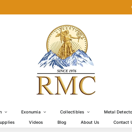
n
Exonumia
Collectibles
Metal Detect
upplies
Videos
Blog
About Us
Contact 