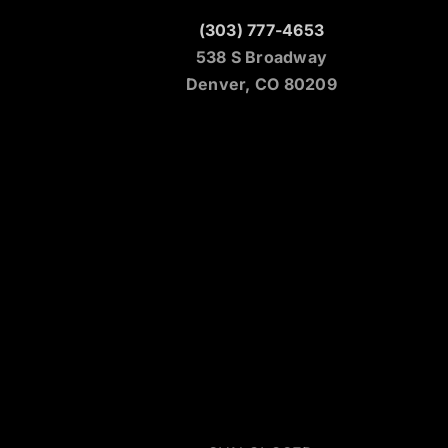
(303) 777-4653
538 S Broadway
Denver, CO 80209