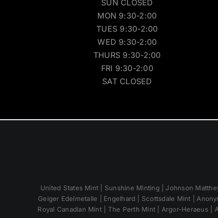
SUN CLOSED
MON 9:30-2:00
TUES 9:30-2:00
WED 9:30-2:00
THURS 9:30-2:00
FRI 9:30-2:00
SAT CLOSED
United States Mint | Sunshine Minting | Johnson Matthey
Geiger Edelmetalle | Engelhard | Scottsdale Mint | Anony
Royal Canadian Mint | The Perth Mint | Argor-Heraeus | A