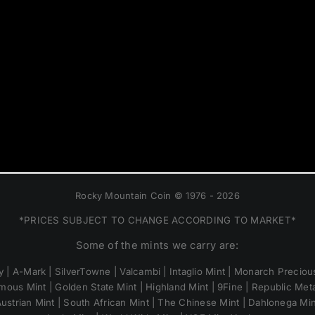
Rocky Mountain Coin © 1976 - 2026
*PRICES SUBJECT TO CHANGE ACCORDING TO MARKET*
Some of the mints we carry are:
 | A-Mark | SilverTowne | Valcambi | Intaglio Mint | Monarch Precious
mous Mint | Golden State Mint | Highland Mint | 9Fine | Republic Metal
ustrian Mint | South African Mint | The Chinese Mint | Dahlonega Mi