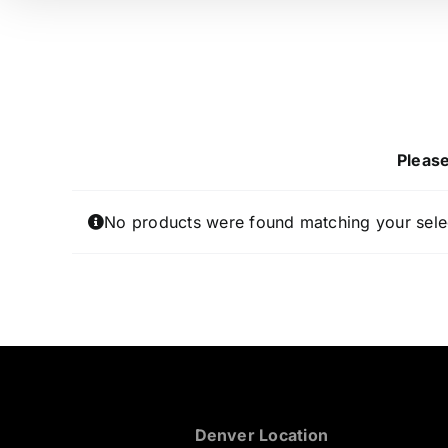
Please
No products were found matching your sele
Denver Location