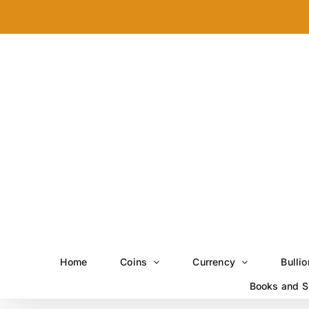
Skip
to
content
Home
Coins
Currency
Bullio
Books and S