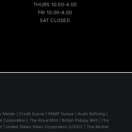
THURS 10:00-4:00
FRI 10:00-4:00
SAT CLOSED
 Metals | Credit Suisse | PAMP Suisse | Asahi Refining |
 Corporation | The Royal Mint | British Pobjoy Mint | The
nt | United States Silver Corporation (USSC) | The Mother