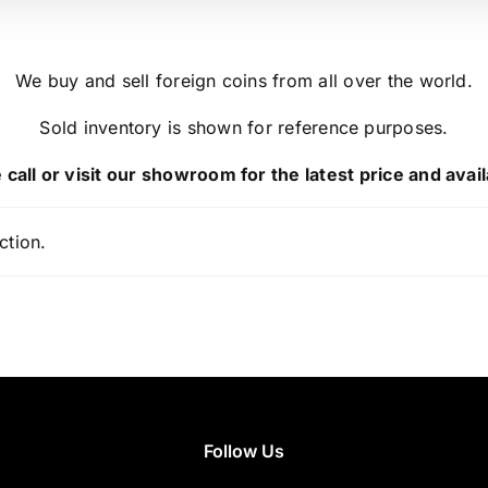
We buy and sell foreign coins from all over the world.
Sold inventory is shown for reference purposes.
 call or visit our showroom for the latest price and availa
ction.
Follow Us