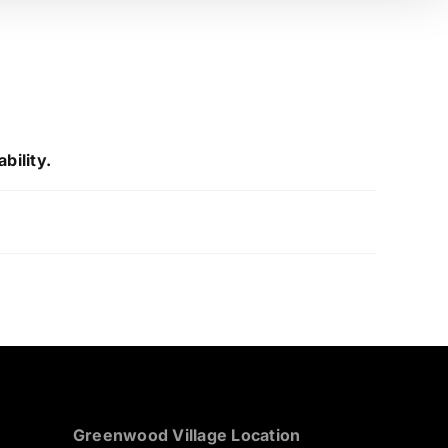
bility.
Greenwood Village Location