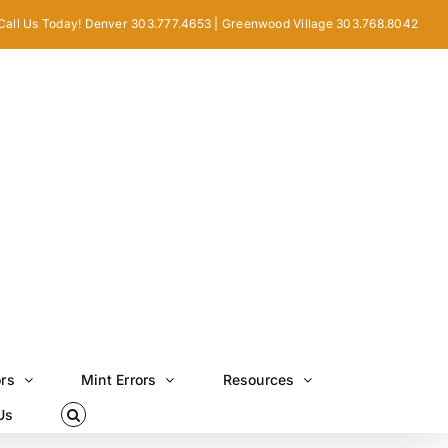
Call Us Today! Denver 303.777.4653 | Greenwood Village 303.768.8042
ors
Mint Errors
Resources
Us