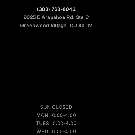
(303) 768-8042
9625 E Arapahoe Rd. Ste C
Greenwood Village, CO 80112
SUN CLOSED
MON 10:00-4:00
TUES 10:00-4:00
WED 10:00-4:00