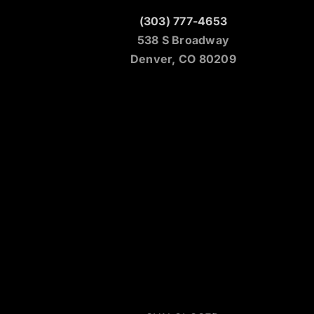
(303) 777-4653
538 S Broadway
Denver, CO 80209