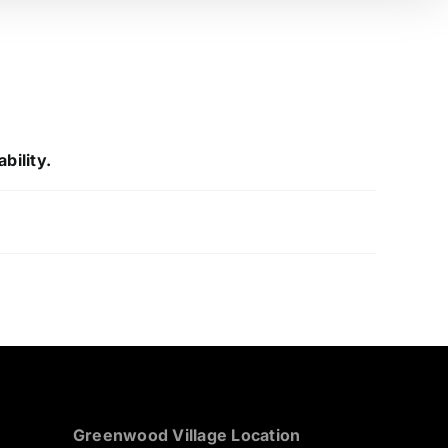
bility.
Greenwood Village Location