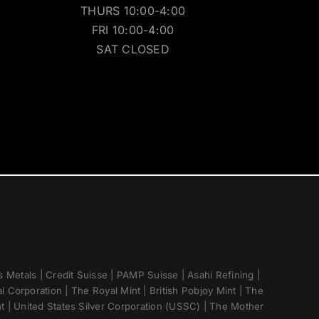
THURS 10:00-4:00
FRI 10:00-4:00
SAT CLOSED
 Metals | Credit Suisse | PAMP Suisse | Asahi Refining |
 Corporation | The Royal Mint | British Pobjoy Mint | The
nt | United States Silver Corporation (USSC) | The Mother