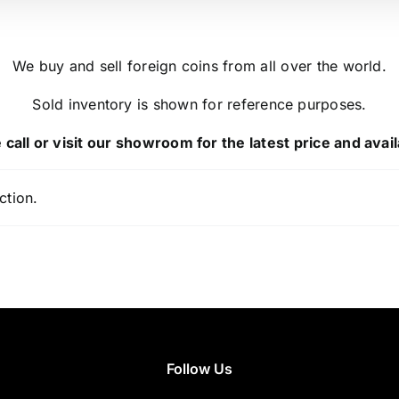
We buy and sell foreign coins from all over the world.
Sold inventory is shown for reference purposes.
 call or visit our showroom for the latest price and availa
ction.
Follow Us