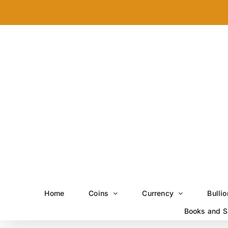
Skip
to
content
Home
Coins
Currency
Bullio
Books and S