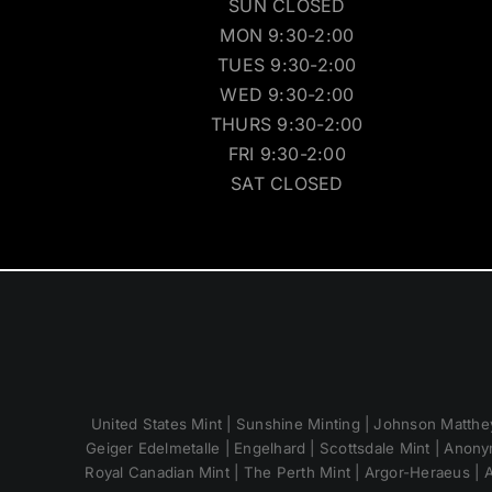
SUN CLOSED
MON 9:30-2:00
TUES 9:30-2:00
WED 9:30-2:00
THURS 9:30-2:00
FRI 9:30-2:00
SAT CLOSED
United States Mint | Sunshine Minting | Johnson Matthey
Geiger Edelmetalle | Engelhard | Scottsdale Mint | Anony
Royal Canadian Mint | The Perth Mint | Argor-Heraeus | A