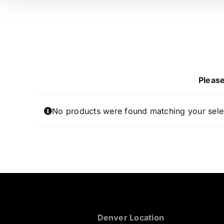
Please
No products were found matching your sele
Denver Location