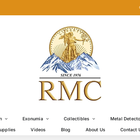
n
Exonumia
Collectibles
Metal Detect
upplies
Videos
Blog
About Us
Contact 