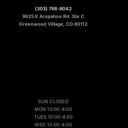
(303) 768-8042
9625 E Arapahoe Rd. Ste C
Greenwood Village, CO 80112
SUN CLOSED
MON 10:00-4:00
TUES 10:00-4:00
WED 10:00-4:00