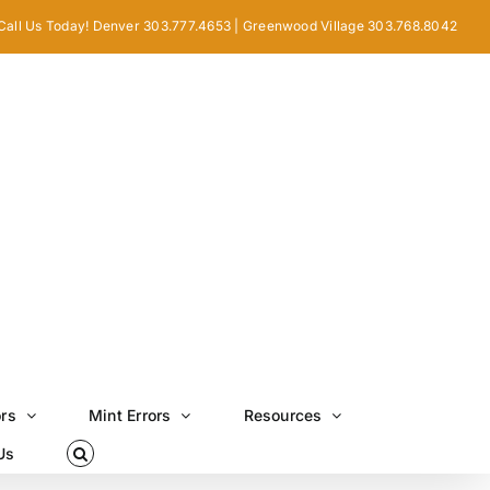
Call Us Today! Denver 303.777.4653 | Greenwood Village 303.768.8042
ors
Mint Errors
Resources
Us