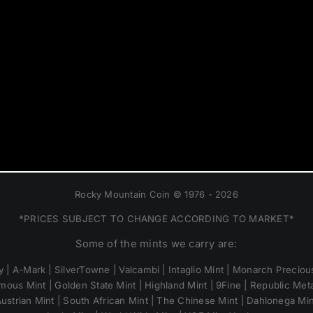
Rocky Mountain Coin © 1976 - 2026
*PRICES SUBJECT TO CHANGE ACCORDING TO MARKET*
Some of the mints we carry are:
 | A-Mark | SilverTowne | Valcambi | Intaglio Mint | Monarch Precious
mous Mint | Golden State Mint | Highland Mint | 9Fine | Republic Metal
ustrian Mint | South African Mint | The Chinese Mint | Dahlonega Mi