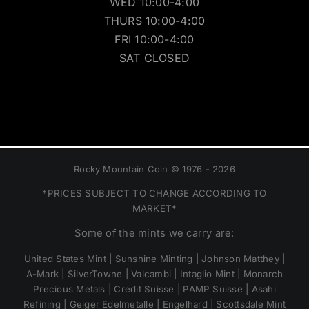
WED 10:00-4:00
THURS 10:00-4:00
FRI 10:00-4:00
SAT CLOSED
Rocky Mountain Coin © 1976 - 2026
*PRICES SUBJECT TO CHANGE ACCORDING TO
MARKET*
Some of the mints we carry are:
United States Mint | Sunshine Minting | Johnson Matthey |
A-Mark | SilverTowne | Valcambi | Intaglio Mint | Monarch
Precious Metals | Credit Suisse | PAMP Suisse | Asahi
Refining | Geiger Edelmetalle | Engelhard | Scottsdale Mint