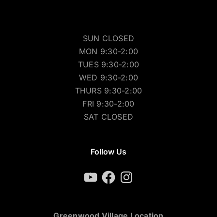
SUN CLOSED
MON 9:30-2:00
TUES 9:30-2:00
WED 9:30-2:00
THURS 9:30-2:00
FRI 9:30-2:00
SAT CLOSED
Follow Us
YouTube
Facebook
Instagram
Greenwood Village Location