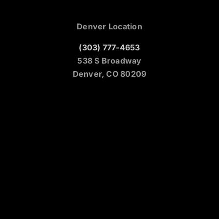
Denver Location
(303) 777-4653
538 S Broadway
Denver, CO 80209