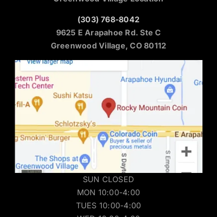
(303) 768-8042
9625 E Arapahoe Rd. Ste C
Greenwood Village, CO 80112
SUN CLOSED
MON 10:00-4:00
TUES 10:00-4:00