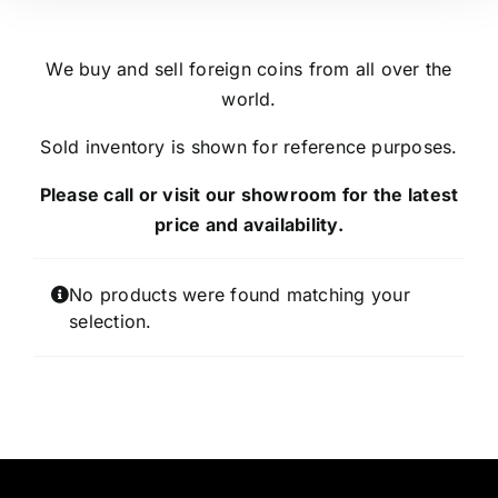
We buy and sell foreign coins from all over the
world.
Sold inventory is shown for reference purposes.
Please call or visit our showroom for the latest
price and availability.
No products were found matching your
selection.