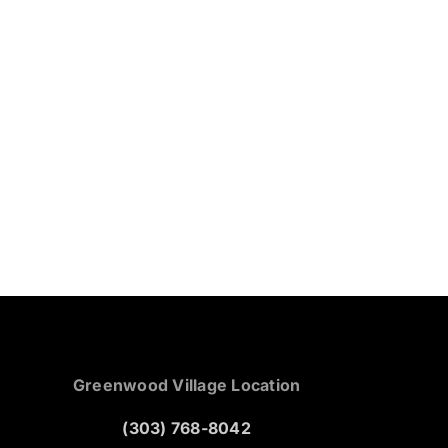
Greenwood Village Location
(303) 768-8042