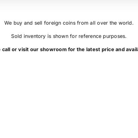
We buy and sell foreign coins from all over the world.
Sold inventory is shown for reference purposes.
 call or visit our showroom for the latest price and availa