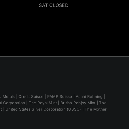
SAT CLOSED
 Metals | Credit Suisse | PAMP Suisse | Asahi Refining |
 Corporation | The Royal Mint | British Pobjoy Mint | The
nt | United States Silver Corporation (USSC) | The Mother