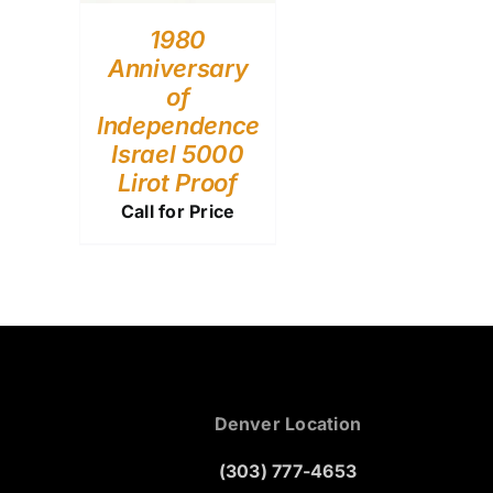
1980
Anniversary
of
Independence
Israel 5000
Lirot Proof
Call for Price
Denver Location
(303) 777-4653