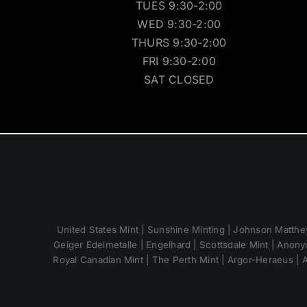
TUES 9:30-2:00
WED 9:30-2:00
THURS 9:30-2:00
FRI 9:30-2:00
SAT CLOSED
United States Mint | Sunshine Minting | Johnson Matthey
Geiger Edelmetalle | Engelhard | Scottsdale Mint | Anony
Royal Canadian Mint | The Perth Mint | Argor-Heraeus | A