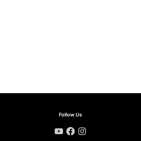
Follow Us
YouTube
Facebook
Instagram