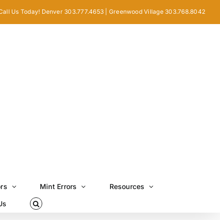
Call Us Today! Denver 303.777.4653 | Greenwood Village 303.768.8042
ors
Mint Errors
Resources
Us