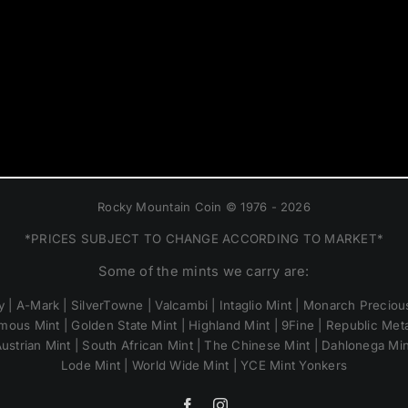
Rocky Mountain Coin © 1976 - 2026
*PRICES SUBJECT TO CHANGE ACCORDING TO MARKET*
Some of the mints we carry are:
 | A-Mark | SilverTowne | Valcambi | Intaglio Mint | Monarch Precious
mous Mint | Golden State Mint | Highland Mint | 9Fine | Republic Metal
ustrian Mint | South African Mint | The Chinese Mint | Dahlonega Mi
Lode Mint | World Wide Mint | YCE Mint Yonkers
Facebook
Instagram