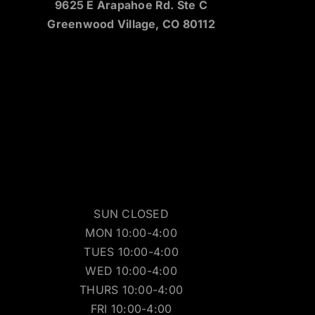
9625 E Arapahoe Rd. Ste C
Greenwood Village, CO 80112
SUN CLOSED
MON 10:00-4:00
TUES 10:00-4:00
WED 10:00-4:00
THURS 10:00-4:00
FRI 10:00-4:00