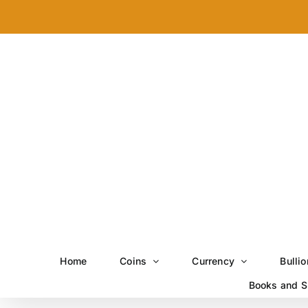
Skip
to
content
Home
Coins
Currency
Bullio
Books and S