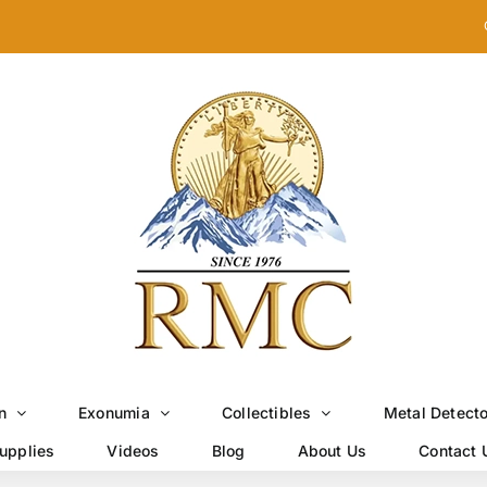
n
Exonumia
Collectibles
Metal Detect
upplies
Videos
Blog
About Us
Contact 