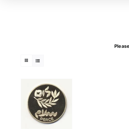
Please