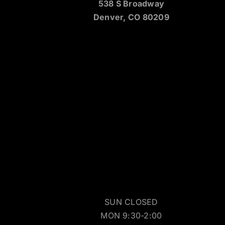
538 S Broadway
Denver, CO 80209
SUN CLOSED
MON 9:30-2:00