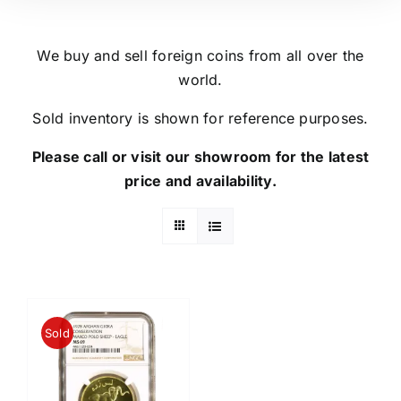
We buy and sell foreign coins from all over the
world.
Sold inventory is shown for reference purposes.
Please call or visit our showroom for the latest
price and availability.
Sold