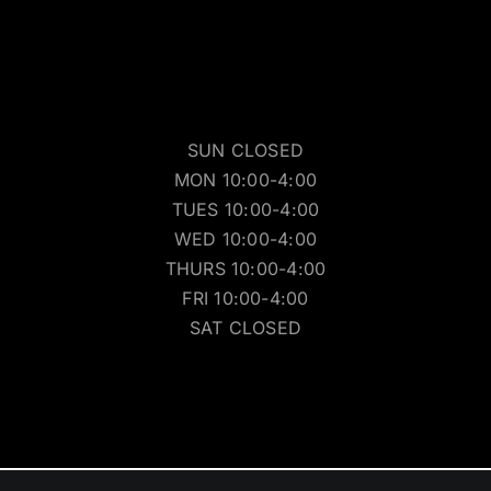
SUN CLOSED
MON 10:00-4:00
TUES 10:00-4:00
WED 10:00-4:00
THURS 10:00-4:00
FRI 10:00-4:00
SAT CLOSED