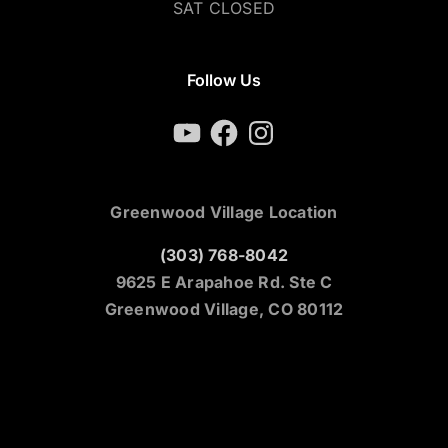
SAT CLOSED
Follow Us
YouTube
Facebook
Instagram
Greenwood Village Location
(303) 768-8042
9625 E Arapahoe Rd. Ste C
Greenwood Village, CO 80112