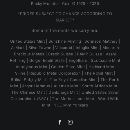
Rocky Mountain Coin © 1976 - 2026
*PRICES SUBJECT TO CHANGE ACCORDING TO
MARKET*
Some of the mints we carry are:
United States Mint | Sunshine Minting | Johnson Matthey |
A-Mark | SilverTowne | Valcambi | Intaglio Mint | Monarch
Precious Metals | Credit Suisse | PAMP Suisse | Asahi
Refining | Geiger Edelmetalle | Engelhard | Scottsdale Mint
| Anonymous Mint | Golden State Mint | Highland Mint |
9Fine | Republic Metal Corporation | The Royal Mint |
British Pobjoy Mint | The Royal Canadian Mint | The Perth
Mint | Argor-Heraeus | Austrian Mint | South African Mint |
The Chinese Mint | Dahlonega Mint | United States Silver
Corporation (USSC) | The Mother Lode Mint | World Wide
Mint | YCE Mint Yonkers
Facebook
Instagram