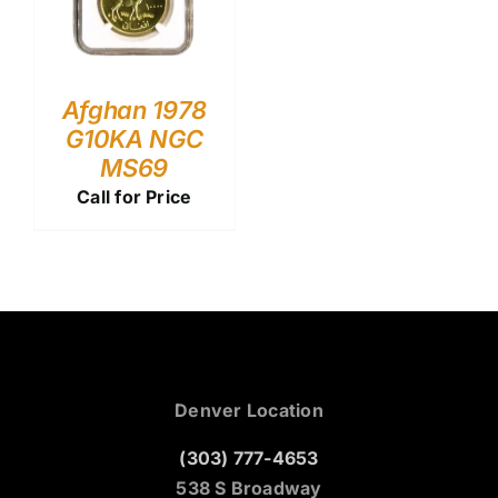
Afghan 1978
G10KA NGC
MS69
Call for Price
Denver Location
(303) 777-4653
538 S Broadway