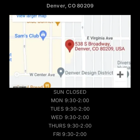
Denver, CO 80209
SUN CLOSED
MON 9:30-2:00
TUES 9:30-2:00
WED 9:30-2:00
THURS 9:30-2:00
FRI 9:30-2:00