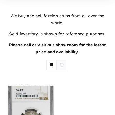
We buy and sell foreign coins from all over the
world.
Sold inventory is shown for reference purposes.
Please call or visit our showroom for the latest
price and availability.