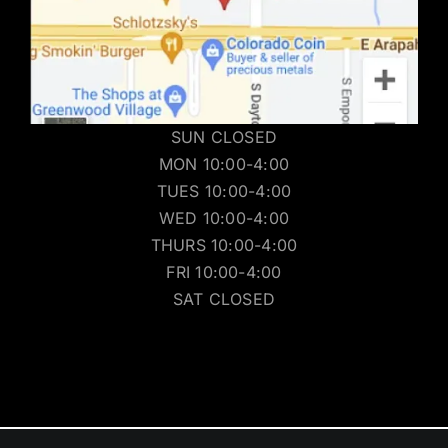
SUN CLOSED
MON 10:00-4:00
TUES 10:00-4:00
WED 10:00-4:00
THURS 10:00-4:00
FRI 10:00-4:00
SAT CLOSED