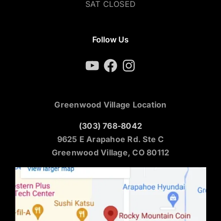
SAT CLOSED
Follow Us
YouTube
Facebook
Instagram
Greenwood Village Location
(303) 768-8042
9625 E Arapahoe Rd. Ste C
Greenwood Village, CO 80112