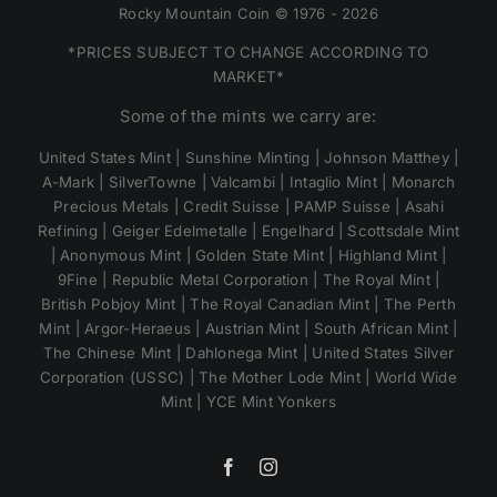
Rocky Mountain Coin © 1976 - 2026
*PRICES SUBJECT TO CHANGE ACCORDING TO
MARKET*
Some of the mints we carry are:
United States Mint | Sunshine Minting | Johnson Matthey |
A-Mark | SilverTowne | Valcambi | Intaglio Mint | Monarch
Precious Metals | Credit Suisse | PAMP Suisse | Asahi
Refining | Geiger Edelmetalle | Engelhard | Scottsdale Mint
| Anonymous Mint | Golden State Mint | Highland Mint |
9Fine | Republic Metal Corporation | The Royal Mint |
British Pobjoy Mint | The Royal Canadian Mint | The Perth
Mint | Argor-Heraeus | Austrian Mint | South African Mint |
The Chinese Mint | Dahlonega Mint | United States Silver
Corporation (USSC) | The Mother Lode Mint | World Wide
Mint | YCE Mint Yonkers
Facebook
Instagram