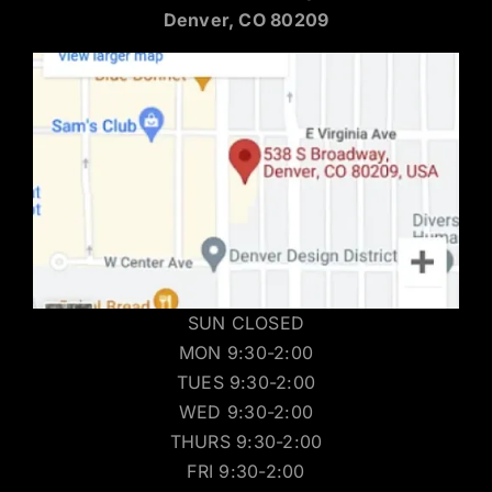
Denver, CO 80209
SUN CLOSED
MON 9:30-2:00
TUES 9:30-2:00
WED 9:30-2:00
THURS 9:30-2:00
FRI 9:30-2:00