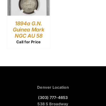
1894a G.N.
Guinea Mark
NGC AU 58
Call for Price
Denver Location
(303) 777-4653
538 S Broadway