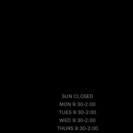
SUN CLOSED
MON 9:30-2:00
TUES 9:30-2:00
WED 9:30-2:00
THURS 9:30-2:00