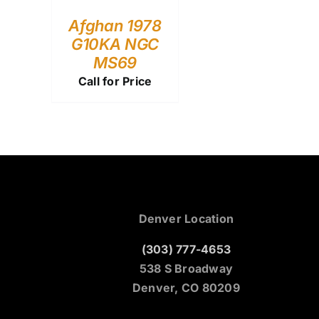
Afghan 1978
G10KA NGC
MS69
Call for Price
Denver Location
(303) 777-4653
538 S Broadway
Denver, CO 80209