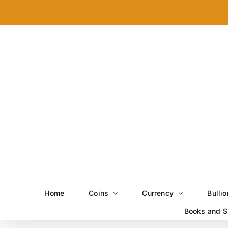
Skip
to
content
Home
Coins
Currency
Bullio
Books and S