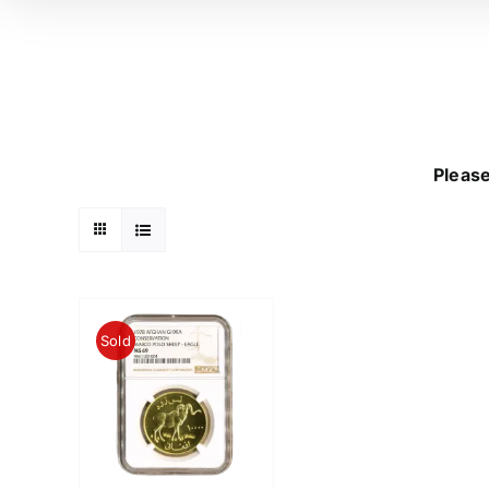
Please
Sold