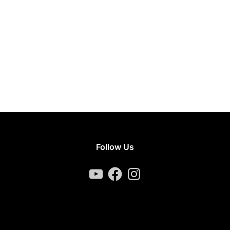
Follow Us
YouTube
Facebook
Instagram