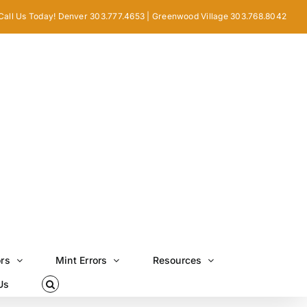
Call Us Today! Denver 303.777.4653 | Greenwood Village 303.768.8042
ors
Mint Errors
Resources
Us