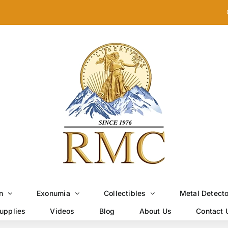
n
Exonumia
Collectibles
Metal Detect
upplies
Videos
Blog
About Us
Contact 