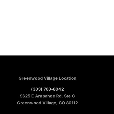
Greenwood Village Location
(303) 768-8042
9625 E Arapahoe Rd. Ste C
Greenwood Village, CO 80112