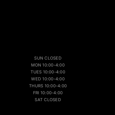
SUN CLOSED
MON 10:00-4:00
TUES 10:00-4:00
WED 10:00-4:00
THURS 10:00-4:00
FRI 10:00-4:00
SAT CLOSED