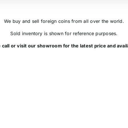
We buy and sell foreign coins from all over the world.
Sold inventory is shown for reference purposes.
 call or visit our showroom for the latest price and availa