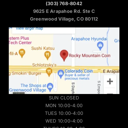
(303) 768-8042
9625 E Arapahoe Rd. Ste C
Greenwood Village, CO 80112
SUN CLOSED
MON 10:00-4:00
TUES 10:00-4:00
WED 10:00-4:00