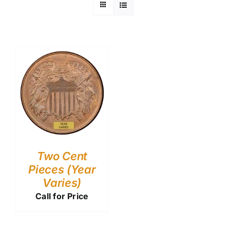
Two Cent
Pieces (Year
Varies)
Call for Price