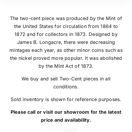
The two-cent piece was produced by the Mint of
the United States for circulation from 1864 to
1872 and for collectors in 1873. Designed by
James B. Longacre, there were decreasing
mintages each year, as other minor coins such as
the nickel proved more popular. It was abolished
by the Mint Act of 1873.
We buy and sell Two-Cent pieces in all
conditions.
Sold inventory is shown for reference purposes.
Please call or visit our showroom for the latest
price and availability.