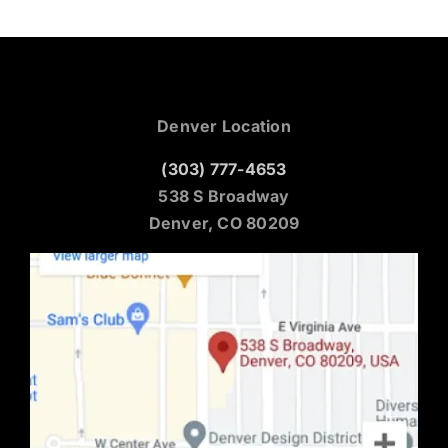
Denver Location
(303) 777-4653
538 S Broadway
Denver, CO 80209