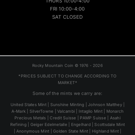
THURS 10:00-4:00
FRI 10:00-4:00
SAT CLOSED
Rocky Mountain Coin © 1976 - 2026
*PRICES SUBJECT TO CHANGE ACCORDING TO
MARKET*
Some of the mints we carry are:
United States Mint | Sunshine Minting | Johnson Matthey |
A-Mark | SilverTowne | Valcambi | Intaglio Mint | Monarch
Precious Metals | Credit Suisse | PAMP Suisse | Asahi
Refining | Geiger Edelmetalle | Engelhard | Scottsdale Mint
| Anonymous Mint | Golden State Mint | Highland Mint |