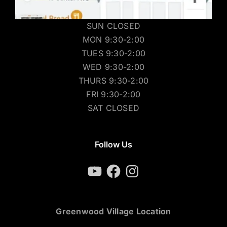
SUN CLOSED
MON 9:30-2:00
TUES 9:30-2:00
WED 9:30-2:00
THURS 9:30-2:00
FRI 9:30-2:00
SAT CLOSED
Follow Us
YouTube
Facebook
Instagram
Greenwood Village Location