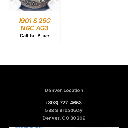
1901 S 25C
NGC AG3
Call for Price
Denver Location
(303) 777-4653
538 S Broadway
Denver, CO 80209