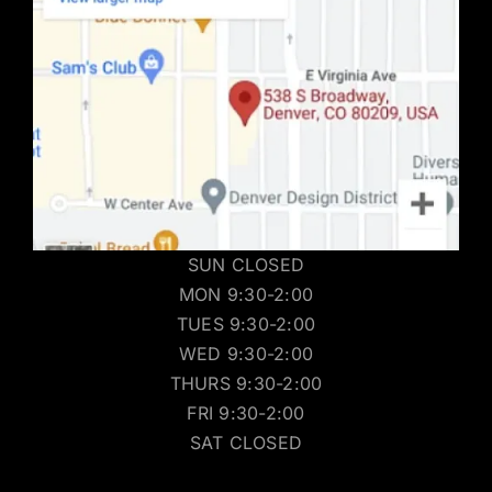
SUN CLOSED
MON 9:30-2:00
TUES 9:30-2:00
WED 9:30-2:00
THURS 9:30-2:00
FRI 9:30-2:00
SAT CLOSED