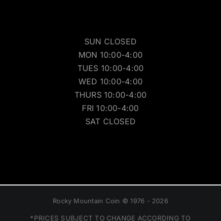
SUN CLOSED
MON 10:00-4:00
TUES 10:00-4:00
WED 10:00-4:00
THURS 10:00-4:00
FRI 10:00-4:00
SAT CLOSED
Rocky Mountain Coin © 1976 - 2026
*PRICES SUBJECT TO CHANGE ACCORDING TO