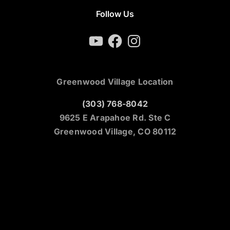
Follow Us
YouTube
Facebook
Instagram
Greenwood Village Location
(303) 768-8042
9625 E Arapahoe Rd. Ste C
Greenwood Village, CO 80112