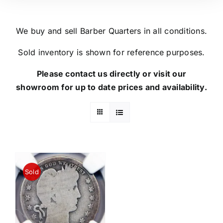
We buy and sell Barber Quarters in all conditions.
Sold inventory is shown for reference purposes.
Please contact us directly or visit our
showroom for up to date prices and availability.
Sold