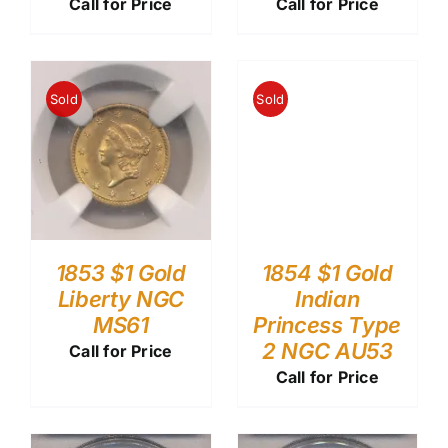
Call for Price
Call for Price
Sold
Sold
1853 $1 Gold
1854 $1 Gold
Liberty NGC
Indian
MS61
Princess Type
2 NGC AU53
Call for Price
Call for Price