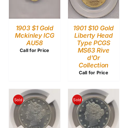
1903 $1 Gold
1901 $10 Gold
Mckinley ICG
Liberty Head
AU58
Type PCGS
MS63 Rive
Call for Price
d’Or
Collection
Call for Price
Sold
Sold