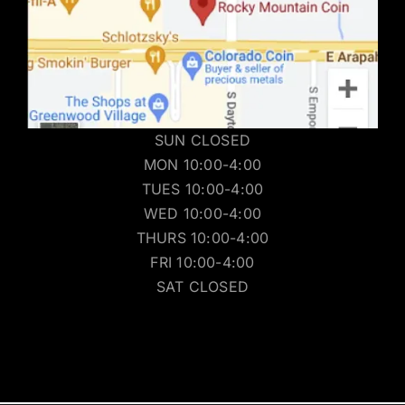
SUN CLOSED
MON 10:00-4:00
TUES 10:00-4:00
WED 10:00-4:00
THURS 10:00-4:00
FRI 10:00-4:00
SAT CLOSED