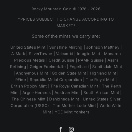
Rocky Mountain Coin © 1976 - 2026
*PRICES SUBJECT TO CHANGE ACCORDING TO
MARKET*
Some of the mints we carry are:
United States Mint | Sunshine Minting | Johnson Matthey |
A-Mark | SilverTowne | Valcambi | Intaglio Mint | Monarch
Precious Metals | Credit Suisse | PAMP Suisse | Asahi
Refining | Geiger Edelmetalle | Engelhard | Scottsdale Mint
| Anonymous Mint | Golden State Mint | Highland Mint |
9Fine | Republic Metal Corporation | The Royal Mint |
British Pobjoy Mint | The Royal Canadian Mint | The Perth
Mint | Argor-Heraeus | Austrian Mint | South African Mint |
The Chinese Mint | Dahlonega Mint | United States Silver
Corporation (USSC) | The Mother Lode Mint | World Wide
Mint | YCE Mint Yonkers
Facebook
Instagram