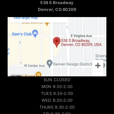
538 S Broadway
Denver, CO 80209
SUN CLOSED
MON 9:30-2:00
TUES 9:30-2:00
WED 9:30-2:00
THURS 9:30-2:00
FRI 9:30-2:00