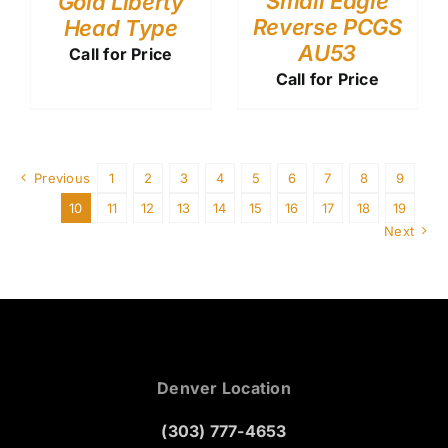
Small Eagle
Gold Liberty
Reverse PCGS
Head Type
AU53
Call for Price
Call for Price
Previous
1
2
3
4
5
6
7
8
9
10
11
12
13
14
15
16
17
18
19
Next
Denver Location
(303) 777-4653