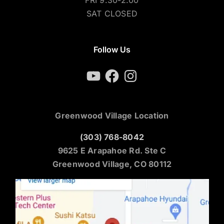
SAT CLOSED
Follow Us
YouTube
Facebook
Instagram
Greenwood Village Location
(303) 768-8042
9625 E Arapahoe Rd. Ste C
Greenwood Village, CO 80112