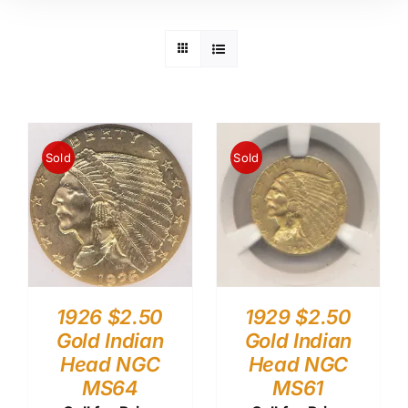
Sold
Sold
1926 $2.50
1929 $2.50
Gold Indian
Gold Indian
Head NGC
Head NGC
MS64
MS61