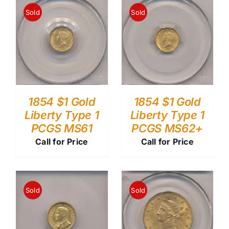
Sold
Sold
1854 $1 Gold
1854 $1 Gold
Liberty Type 1
Liberty Type 1
PCGS MS61
PCGS MS62+
Call for Price
Call for Price
Sold
Sold