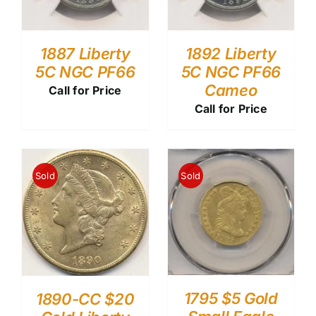
1887 Liberty
1892 Liberty
5C NGC PF66
5C NGC PF66
Cameo
Call for Price
Call for Price
Sold
Sold
1795 $5 Gold
1890-CC $20