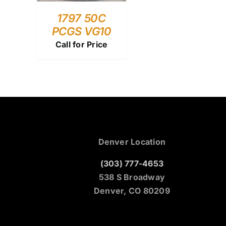
1797 50C
PCGS VG10
Call for Price
Denver Location
(303) 777-4653
538 S Broadway
Denver, CO 80209