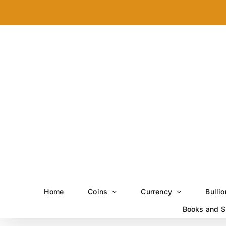
Skip
to
content
Home
Coins
Currency
Bullio
Books and S