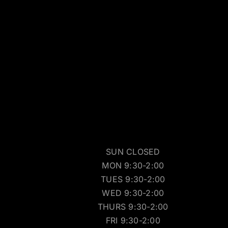
SUN CLOSED
MON 9:30-2:00
TUES 9:30-2:00
WED 9:30-2:00
THURS 9:30-2:00
FRI 9:30-2:00