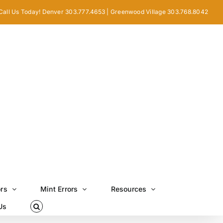
Call Us Today! Denver 303.777.4653 | Greenwood Village 303.768.8042
ors
Mint Errors
Resources
Us