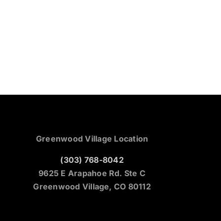
Greenwood Village Location
(303) 768-8042
9625 E Arapahoe Rd. Ste C
Greenwood Village, CO 80112