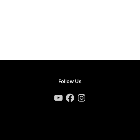
Follow Us
YouTube
Facebook
Instagram