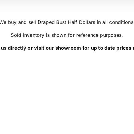
We buy and sell Draped Bust Half Dollars in all conditions
Sold inventory is shown for reference purposes.
us directly or visit our showroom for up to date prices a