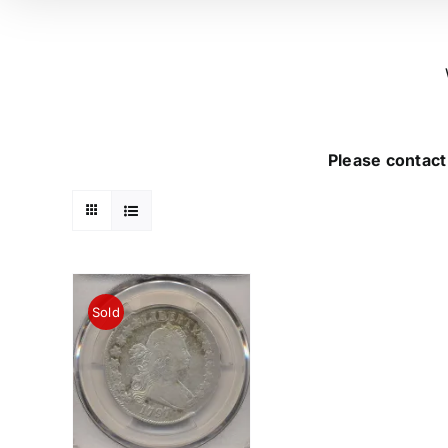
Please contact 
Sold