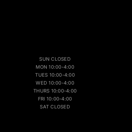
SUN CLOSED
MON 10:00-4:00
TUES 10:00-4:00
WED 10:00-4:00
THURS 10:00-4:00
FRI 10:00-4:00
SAT CLOSED