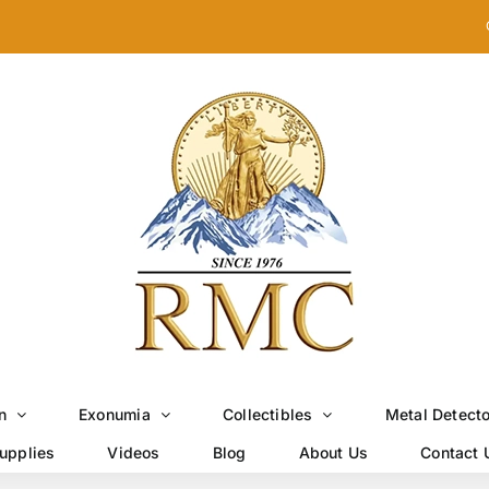
n
Exonumia
Collectibles
Metal Detect
upplies
Videos
Blog
About Us
Contact 