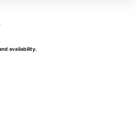
.
nd availability.