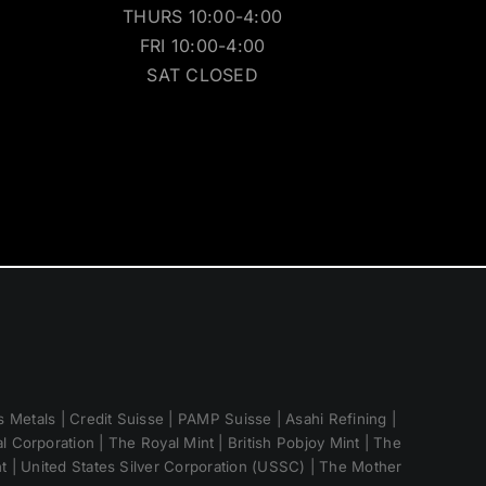
THURS 10:00-4:00
FRI 10:00-4:00
SAT CLOSED
 Metals | Credit Suisse | PAMP Suisse | Asahi Refining |
 Corporation | The Royal Mint | British Pobjoy Mint | The
nt | United States Silver Corporation (USSC) | The Mother