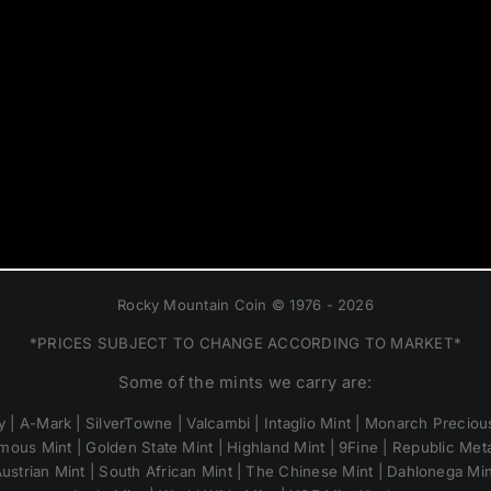
Rocky Mountain Coin © 1976 - 2026
*PRICES SUBJECT TO CHANGE ACCORDING TO MARKET*
Some of the mints we carry are:
 | A-Mark | SilverTowne | Valcambi | Intaglio Mint | Monarch Precious
mous Mint | Golden State Mint | Highland Mint | 9Fine | Republic Metal
ustrian Mint | South African Mint | The Chinese Mint | Dahlonega Mi