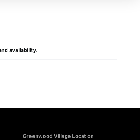
nd availability.
Greenwood Village Location