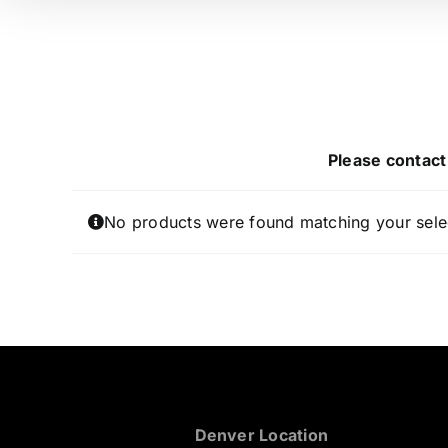
Please contact 
No products were found matching your sele
Denver Location