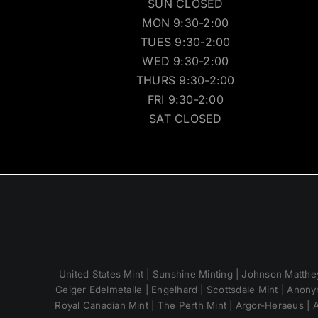
SUN CLOSED
MON 9:30-2:00
TUES 9:30-2:00
WED 9:30-2:00
THURS 9:30-2:00
FRI 9:30-2:00
SAT CLOSED
United States Mint | Sunshine Minting | Johnson Matthey
Geiger Edelmetalle | Engelhard | Scottsdale Mint | Anony
Royal Canadian Mint | The Perth Mint | Argor-Heraeus | A