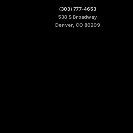
(303) 777-4653
538 S Broadway
Denver, CO 80209