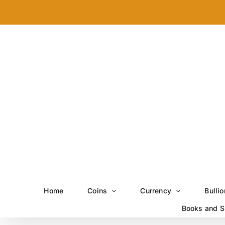
Skip
to
content
Home
Coins
Currency
Bullio
Books and S