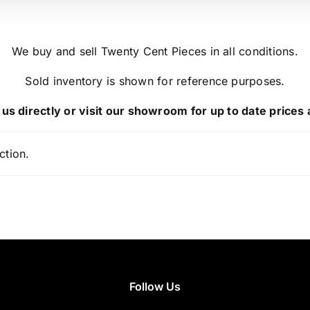
We buy and sell Twenty Cent Pieces in all conditions.
Sold inventory is shown for reference purposes.
us directly or visit our showroom for up to date prices a
ction.
Follow Us