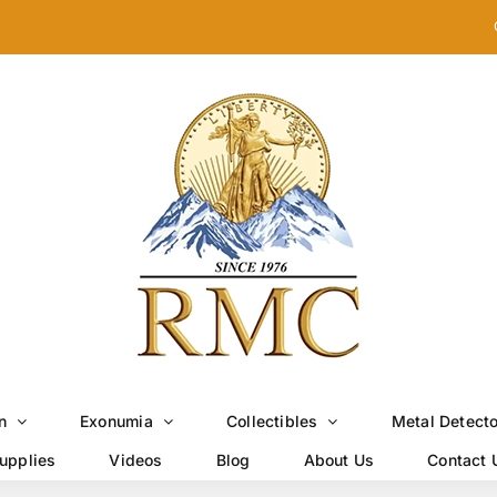
n
Exonumia
Collectibles
Metal Detect
upplies
Videos
Blog
About Us
Contact 