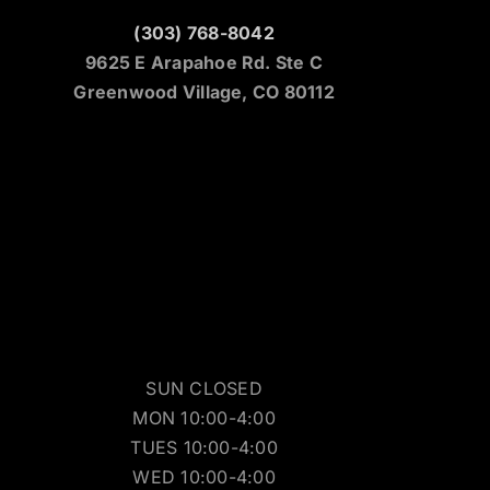
(303) 768-8042
9625 E Arapahoe Rd. Ste C
Greenwood Village, CO 80112
SUN CLOSED
MON 10:00-4:00
TUES 10:00-4:00
WED 10:00-4:00