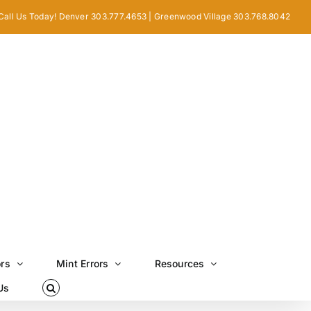
Call Us Today! Denver 303.777.4653 | Greenwood Village 303.768.8042
ors
Mint Errors
Resources
Us