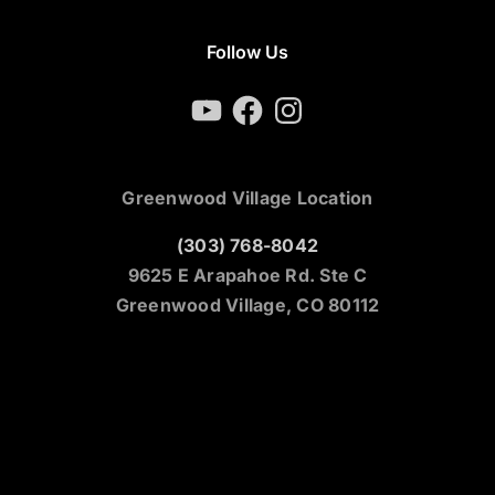
Follow Us
YouTube
Facebook
Instagram
Greenwood Village Location
(303) 768-8042
9625 E Arapahoe Rd. Ste C
Greenwood Village, CO 80112