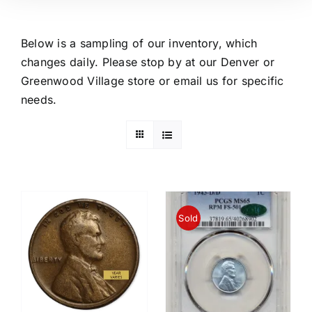
Below is a sampling of our inventory, which
changes daily. Please stop by at our Denver or
Greenwood Village store or email us for specific
needs.
Sold