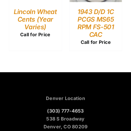
Lincoln Wheat
1943 D/D 1C
Cents (Year
PCGS MS65
Varies)
RPM FS-501
CAC
Call for Price
Call for Price
Denver Location
(303) 777-4653
538 S Broadway
Denver, CO 80209