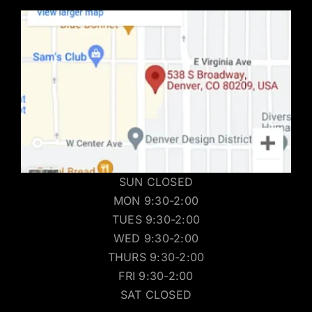
SUN CLOSED
MON 9:30-2:00
TUES 9:30-2:00
WED 9:30-2:00
THURS 9:30-2:00
FRI 9:30-2:00
SAT CLOSED