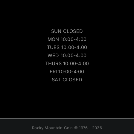
SUN CLOSED
MON 10:00-4:00
TUES 10:00-4:00
WED 10:00-4:00
THURS 10:00-4:00
FRI 10:00-4:00
SAT CLOSED
Rocky Mountain Coin © 1976 - 2026