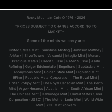
Rocky Mountain Coin © 1976 - 2026
*PRICES SUBJECT TO CHANGE ACCORDING TO
MARKET*
Some of the mints we carry are:
United States Mint | Sunshine Minting | Johnson Matthey |
A-Mark | SilverTowne | Valcambi | Intaglio Mint | Monarch
Precious Metals | Credit Suisse | PAMP Suisse | Asahi
Refining | Geiger Edelmetalle | Engelhard | Scottsdale Mint
| Anonymous Mint | Golden State Mint | Highland Mint |
9Fine | Republic Metal Corporation | The Royal Mint |
British Pobjoy Mint | The Royal Canadian Mint | The Perth
Mint | Argor-Heraeus | Austrian Mint | South African Mint |
The Chinese Mint | Dahlonega Mint | United States Silver
Corporation (USSC) | The Mother Lode Mint | World Wide
Mint | YCE Mint Yonkers