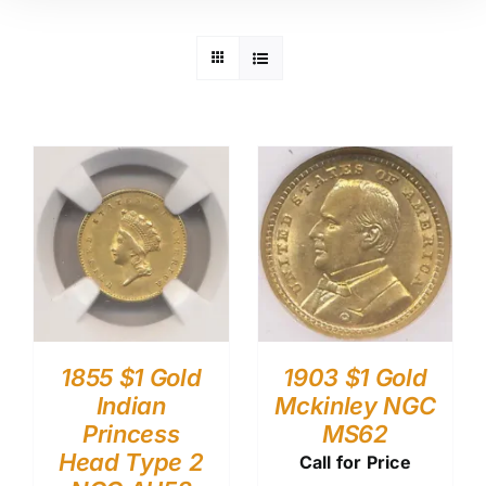
1855 $1 Gold
1903 $1 Gold
Indian
Mckinley NGC
Princess
MS62
Head Type 2
Call for Price