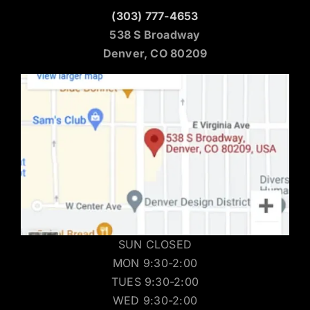
(303) 777-4653
538 S Broadway
Denver, CO 80209
SUN CLOSED
MON 9:30-2:00
TUES 9:30-2:00
WED 9:30-2:00