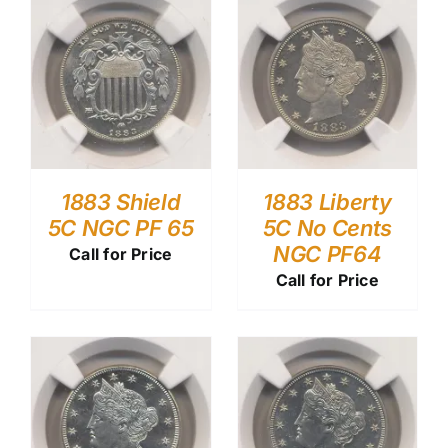
1883 Shield
1883 Liberty
5C NGC PF 65
5C No Cents
NGC PF64
Call for Price
Call for Price