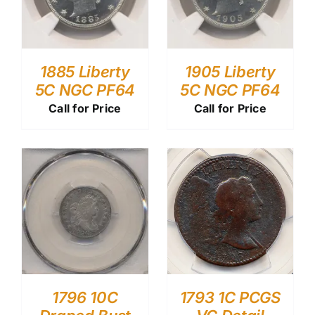
1885 Liberty
1905 Liberty
5C NGC PF64
5C NGC PF64
Call for Price
Call for Price
1796 10C
1793 1C PCGS