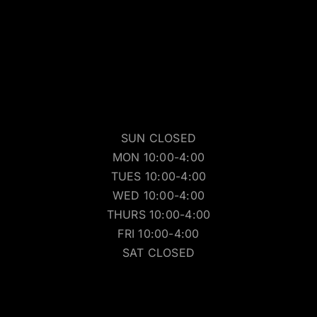
SUN CLOSED
MON 10:00-4:00
TUES 10:00-4:00
WED 10:00-4:00
THURS 10:00-4:00
FRI 10:00-4:00
SAT CLOSED