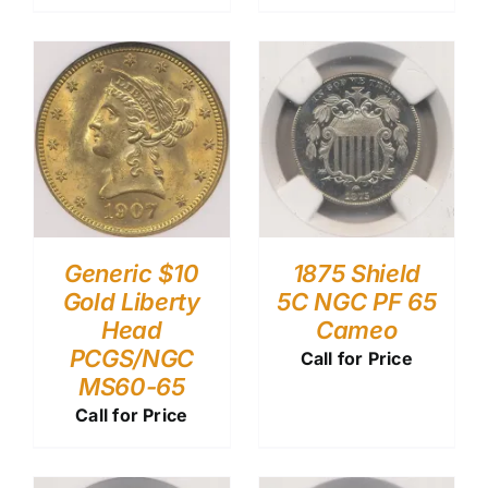
Generic $10
1875 Shield
Gold Liberty
5C NGC PF 65
Head
Cameo
PCGS/NGC
Call for Price
MS60-65
Call for Price