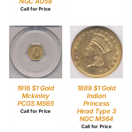
NGC AU58
Call for Price
1916 $1 Gold
1889 $1 Gold
Mckinley
Indian
PCGS MS65
Princess
Head Type 3
Call for Price
NGC MS64
Call for Price