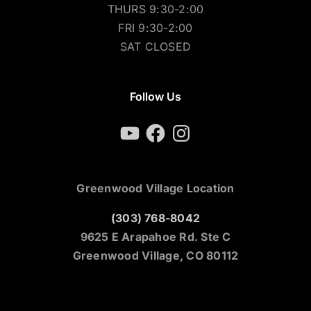
THURS 9:30-2:00
FRI 9:30-2:00
SAT CLOSED
Follow Us
YouTube
Facebook
Instagram
Greenwood Village Location
(303) 768-8042
9625 E Arapahoe Rd. Ste C
Greenwood Village, CO 80112