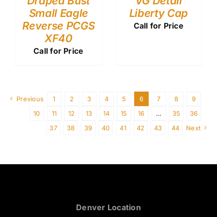
Draped Bust
VG Detail
Small Eagle
Liberty Cap
Reverse PCGS
Call for Price
XF40
Call for Price
Previous
1
2
3
4
5
6
7
8
9
10
11
12
13
14
15
16
…
35
36
37
38
39
40
41
42
43
44
Next
Denver Location