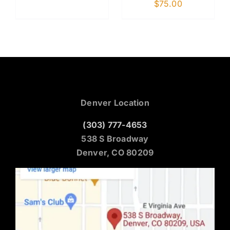
$
75.00
Denver Location
(303) 777-4653
538 S Broadway
Denver, CO 80209