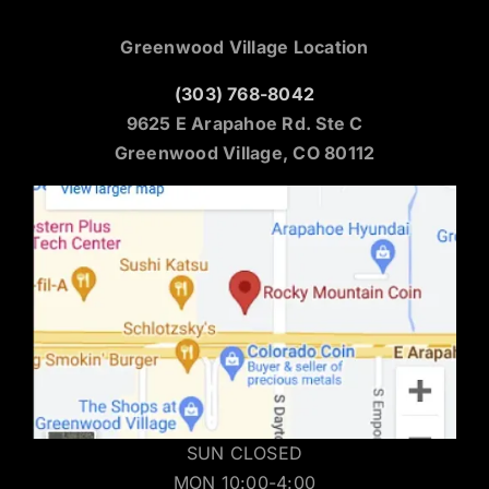
Greenwood Village Location
(303) 768-8042
9625 E Arapahoe Rd. Ste C
Greenwood Village, CO 80112
SUN CLOSED
MON 10:00-4:00