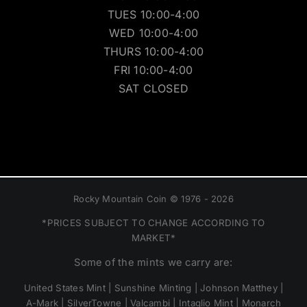
TUES 10:00-4:00
WED 10:00-4:00
THURS 10:00-4:00
FRI 10:00-4:00
SAT CLOSED
Rocky Mountain Coin © 1976 - 2026
*PRICES SUBJECT TO CHANGE ACCORDING TO
MARKET*
Some of the mints we carry are:
United States Mint | Sunshine Minting | Johnson Matthey |
A-Mark | SilverTowne | Valcambi | Intaglio Mint | Monarch