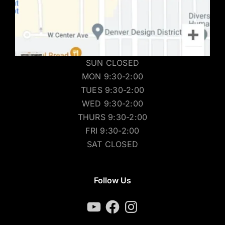
SUN CLOSED
MON 9:30-2:00
TUES 9:30-2:00
WED 9:30-2:00
THURS 9:30-2:00
FRI 9:30-2:00
SAT CLOSED
Follow Us
YouTube
Facebook
Instagram