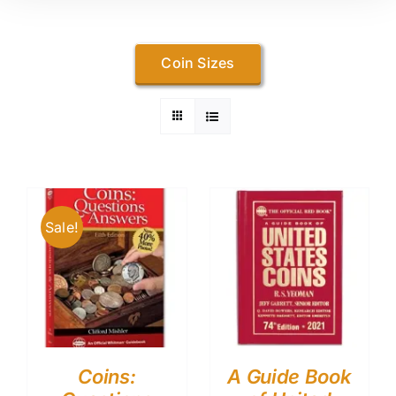
Coin Sizes
Sale!
Coins:
A Guide Book