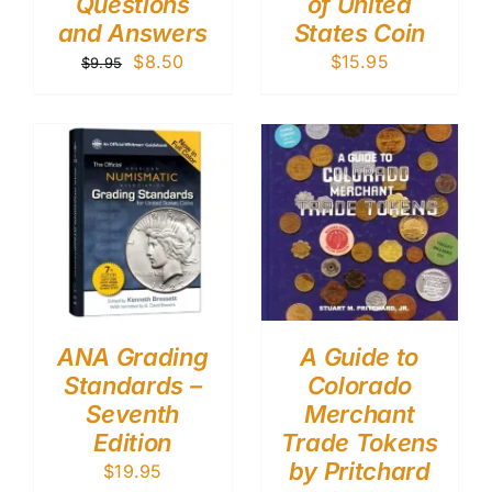
Questions
of United
and Answers
States Coin
Original
Current
$
8.50
$
15.95
$
9.95
price
price
was:
is:
$9.95.
$8.50.
ANA Grading
A Guide to
Standards –
Colorado
Seventh
Merchant
Edition
Trade Tokens
by Pritchard
$
19.95