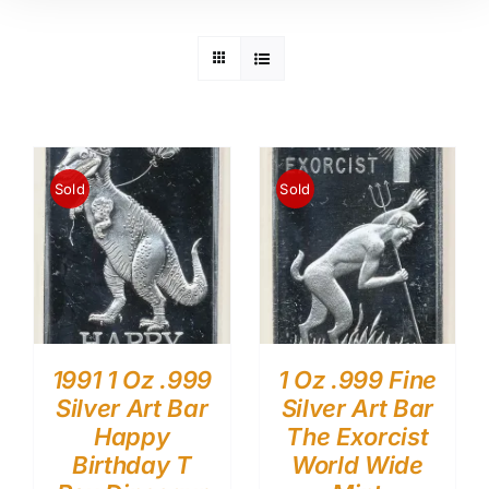
Sold
Sold
1991 1 Oz .999
1 Oz .999 Fine
Silver Art Bar
Silver Art Bar
Happy
The Exorcist
Birthday T
World Wide