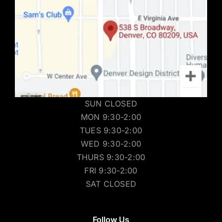
SUN CLOSED
MON 9:30-2:00
TUES 9:30-2:00
WED 9:30-2:00
THURS 9:30-2:00
FRI 9:30-2:00
SAT CLOSED
Follow Us