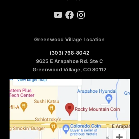
YouTube
Facebook
Instagram
Greenwood Village Location
(303) 768-8042
9625 E Arapahoe Rd. Ste C
Greenwood Village, CO 80112