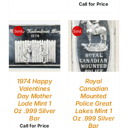
Call for Price
Sold
Sold
1974 Happy
Royal
Valentines
Canadian
Day Mother
Mounted
Lode Mint 1
Police Great
Oz .999 Silver
Lakes Mint 1
Bar
Oz .999 Silver
Bar
Call for Price