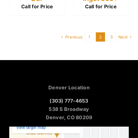
Call for Price
Call for Price
Previous
1
2
3
Next
Denver Location
(303) 777-4653
538 S Broadway
Denver, CO 80209