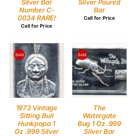
Silver Bar
Silver Poured
Number C-
Bar
0034 RARE!
Call for Price
Call for Price
Sold
Sold
1973 Vintage
The
Sitting Bull
Watergate
Hunkpapa 1
Bug 1 Oz .999
Oz .999 Silver
Silver Bar