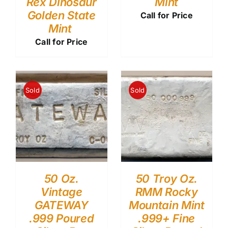
Rex Dinosaur
Mint
Golden State
Call for Price
Mint
Call for Price
Sold
Sold
50 Oz.
50 Troy Oz.
Vintage
RMM Rocky
GATEWAY
Mountain Mint
.999 Poured
.999+ Fine