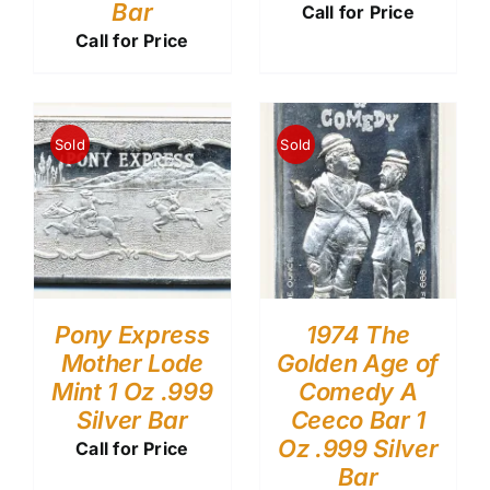
Bar
Call for Price
Call for Price
Sold
Sold
Pony Express
1974 The
Mother Lode
Golden Age of
Mint 1 Oz .999
Comedy A
Silver Bar
Ceeco Bar 1
Oz .999 Silver
Call for Price
Bar