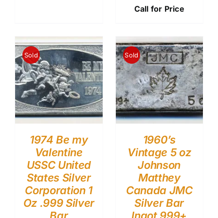
Call for Price
Sold
Sold
1974 Be my
1960’s
Valentine
Vintage 5 oz
USSC United
Johnson
States Silver
Matthey
Corporation 1
Canada JMC
Oz .999 Silver
Silver Bar
Bar
Ingot 999+