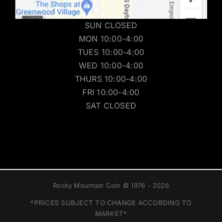
SUN CLOSED
MON 10:00-4:00
TUES 10:00-4:00
WED 10:00-4:00
THURS 10:00-4:00
FRI 10:00-4:00
SAT CLOSED
Rocky Mountain Coin © 1976 - 2026
*PRICES SUBJECT TO CHANGE ACCORDING TO
MARKET*