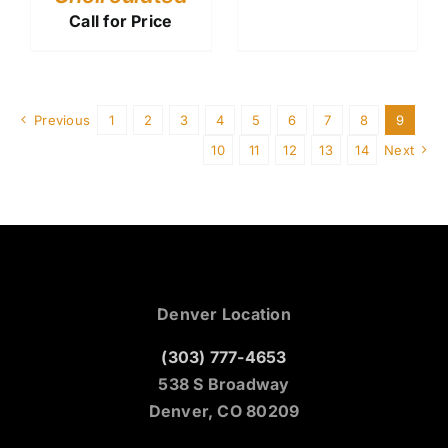
Call for Price
Previous
1
2
3
4
5
6
7
8
9
10
11
12
13
14
Next
Denver Location
(303) 777-4653
538 S Broadway
Denver, CO 80209