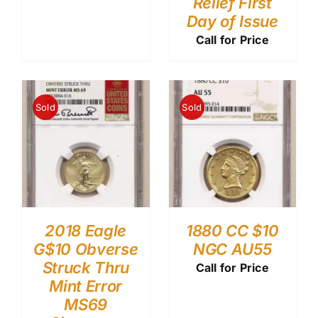
Relief First
Day of Issue
Call for Price
Sold
Sold
2018 Eagle
1880 CC $10
G$10 Obverse
NGC AU55
Struck Thru
Call for Price
Mint Error
MS69