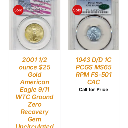
Sold
Sold
2001 1/2
1943 D/D 1C
ounce $25
PCGS MS65
Gold
RPM FS-501
American
CAC
Eagle 9/11
Call for Price
WTC Ground
Zero
Recovery
Gem
Uncirculated