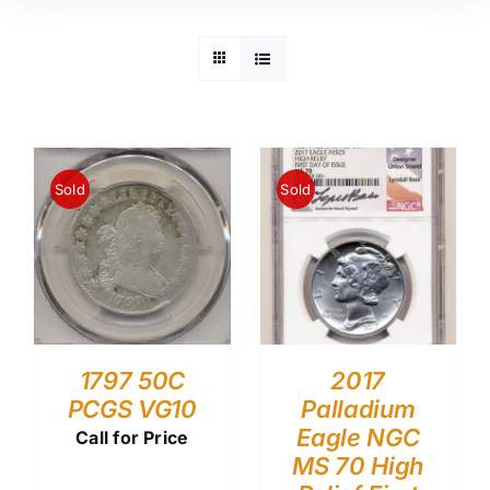
Sold
Sold
1797 50C
2017
PCGS VG10
Palladium
Eagle NGC
Call for Price
MS 70 High