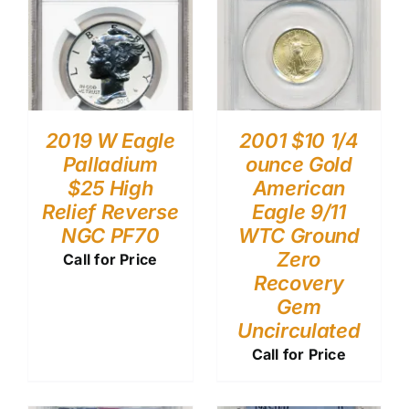
2019 W Eagle
2001 $10 1/4
Palladium
ounce Gold
$25 High
American
Relief Reverse
Eagle 9/11
NGC PF70
WTC Ground
Zero
Call for Price
Recovery
Gem
Uncirculated
Call for Price