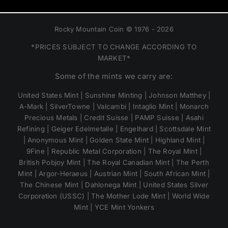
Rocky Mountain Coin © 1976 - 2026
*PRICES SUBJECT TO CHANGE ACCORDING TO
MARKET*
Some of the mints we carry are:
United States Mint | Sunshine Minting | Johnson Matthey |
A-Mark | SilverTowne | Valcambi | Intaglio Mint | Monarch
Precious Metals | Credit Suisse | PAMP Suisse | Asahi
Refining | Geiger Edelmetalle | Engelhard | Scottsdale Mint
| Anonymous Mint | Golden State Mint | Highland Mint |
9Fine | Republic Metal Corporation | The Royal Mint |
British Pobjoy Mint | The Royal Canadian Mint | The Perth
Mint | Argor-Heraeus | Austrian Mint | South African Mint |
The Chinese Mint | Dahlonega Mint | United States Silver
Corporation (USSC) | The Mother Lode Mint | World Wide
Mint | YCE Mint Yonkers