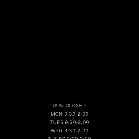
SUN CLOSED
MON 9:30-2:00
TUES 9:30-2:00
WED 9:30-2:00
THURS 9:30-2:00