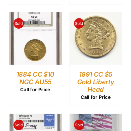
Sold
Sold
1884 CC $10
1891 CC $5
NGC AU55
Gold Liberty
Head
Call for Price
Call for Price
Sold
Sold