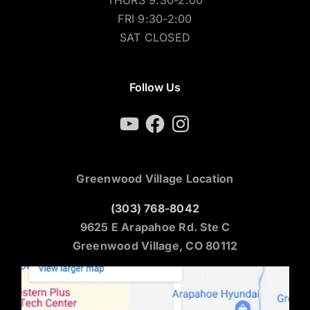
FRI 9:30-2:00
SAT CLOSED
Follow Us
YouTube
Facebook
Instagram
Greenwood Village Location
(303) 768-8042
9625 E Arapahoe Rd. Ste C
Greenwood Village, CO 80112