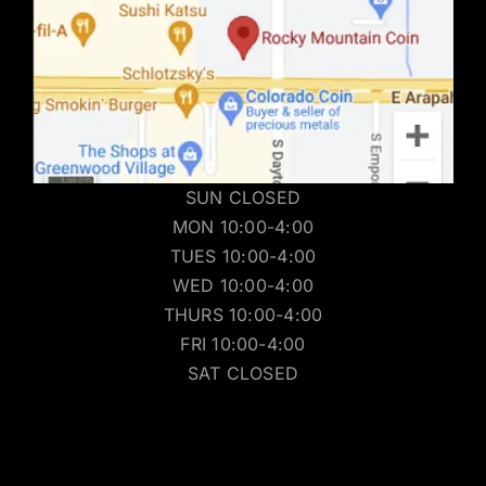
SUN CLOSED
MON 10:00-4:00
TUES 10:00-4:00
WED 10:00-4:00
THURS 10:00-4:00
FRI 10:00-4:00
SAT CLOSED