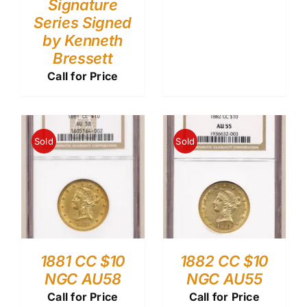
Signature
Series Signed
by Kenneth
Bressett
Call for Price
Sold
Sold
1881 CC $10
1882 CC $10
NGC AU58
NGC AU55
Call for Price
Call for Price