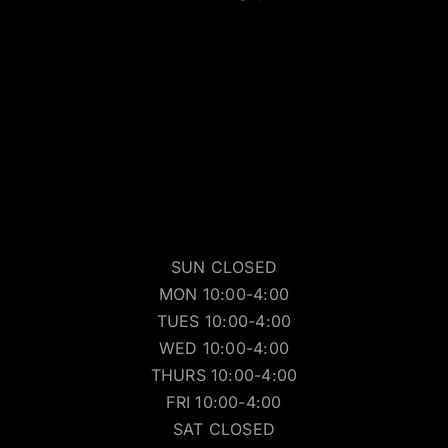
SUN CLOSED
MON 10:00-4:00
TUES 10:00-4:00
WED 10:00-4:00
THURS 10:00-4:00
FRI 10:00-4:00
SAT CLOSED