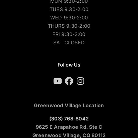
MON 9:30-2:00
TUES 9:30-2:00
WED 9:30-2:00
THURS 9:30-2:00
FRI 9:30-2:00
SAT CLOSED
Follow Us
YouTube
Facebook
Instagram
Greenwood Village Location
(303) 768-8042
9625 E Arapahoe Rd. Ste C
Greenwood Village, CO 80112