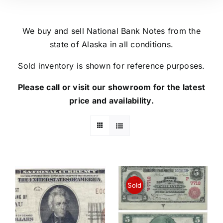
We buy and sell National Bank Notes from the
state of Alaska in all conditions.
Sold inventory is shown for reference purposes.
Please call or visit our showroom for the latest
price and availability.
Sold