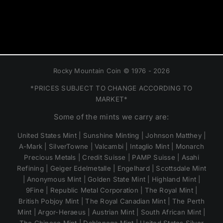
Rocky Mountain Coin © 1976 - 2026
*PRICES SUBJECT TO CHANGE ACCORDING TO
MARKET*
Some of the mints we carry are:
United States Mint | Sunshine Minting | Johnson Matthey |
A-Mark | SilverTowne | Valcambi | Intaglio Mint | Monarch
Precious Metals | Credit Suisse | PAMP Suisse | Asahi
Refining | Geiger Edelmetalle | Engelhard | Scottsdale Mint
| Anonymous Mint | Golden State Mint | Highland Mint |
9Fine | Republic Metal Corporation | The Royal Mint |
British Pobjoy Mint | The Royal Canadian Mint | The Perth
Mint | Argor-Heraeus | Austrian Mint | South African Mint |