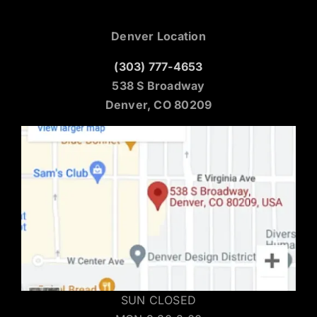
Denver Location
(303) 777-4653
538 S Broadway
Denver, CO 80209
SUN CLOSED