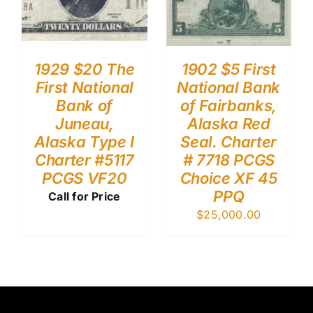
1929 $20 The
1902 $5 First
First National
National Bank
Bank of
of Fairbanks,
Juneau,
Alaska Red
Alaska Type I
Seal. Charter
Charter #5117
# 7718 PCGS
PCGS VF20
Choice XF 45
PPQ
Call for Price
$
25,000.00