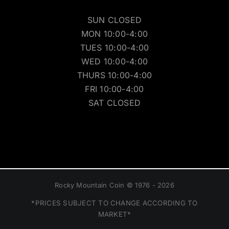
SUN CLOSED
MON 10:00-4:00
TUES 10:00-4:00
WED 10:00-4:00
THURS 10:00-4:00
FRI 10:00-4:00
SAT CLOSED
Rocky Mountain Coin © 1976 - 2026
*PRICES SUBJECT TO CHANGE ACCORDING TO
MARKET*