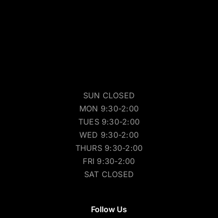
SUN CLOSED
MON 9:30-2:00
TUES 9:30-2:00
WED 9:30-2:00
THURS 9:30-2:00
FRI 9:30-2:00
SAT CLOSED
Follow Us