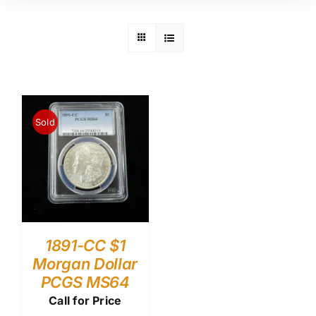
Sold
1891-CC $1
Morgan Dollar
PCGS MS64
Call for Price