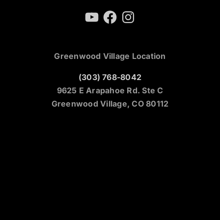
YouTube
Facebook
Instagram
Greenwood Village Location
(303) 768-8042
9625 E Arapahoe Rd. Ste C
Greenwood Village, CO 80112