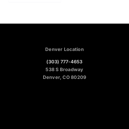
Denver Location
(303) 777-4653
538 S Broadway
Denver, CO 80209