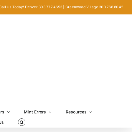
Call Us Today! Denver 303.777.4653 | Greenwood Village 303.768.8042
ors
Mint Errors
Resources
Us