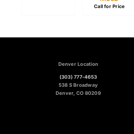
Call for Price
Denver Location
(303) 777-4653
538 S Broadway
Denver, CO 80209