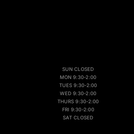
SUN CLOSED
MON 9:30-2:00
TUES 9:30-2:00
WED 9:30-2:00
THURS 9:30-2:00
FRI 9:30-2:00
SAT CLOSED