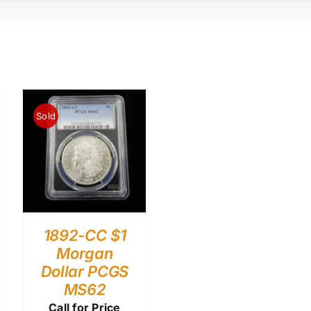
Sold
1892-CC $1
Morgan
Dollar PCGS
MS62
Call for Price