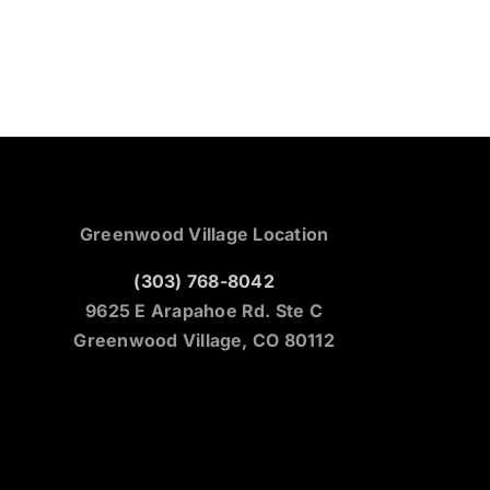
Greenwood Village Location
(303) 768-8042
9625 E Arapahoe Rd. Ste C
Greenwood Village, CO 80112