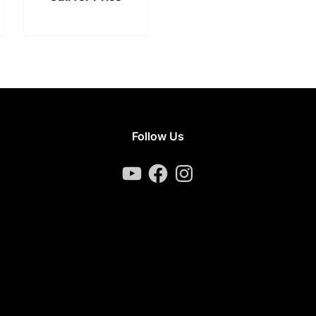
Follow Us
YouTube
Facebook
Instagram