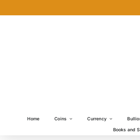
Skip
to
content
Home
Coins
Currency
Bullio
Books and S