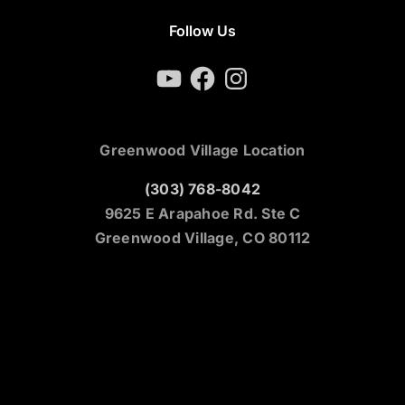
Follow Us
YouTube
Facebook
Instagram
Greenwood Village Location
(303) 768-8042
9625 E Arapahoe Rd. Ste C
Greenwood Village, CO 80112