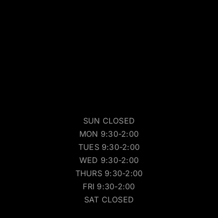
SUN CLOSED
MON 9:30-2:00
TUES 9:30-2:00
WED 9:30-2:00
THURS 9:30-2:00
FRI 9:30-2:00
SAT CLOSED