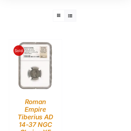
Sold
Roman
Empire
Tiberius AD
14-37 NGC