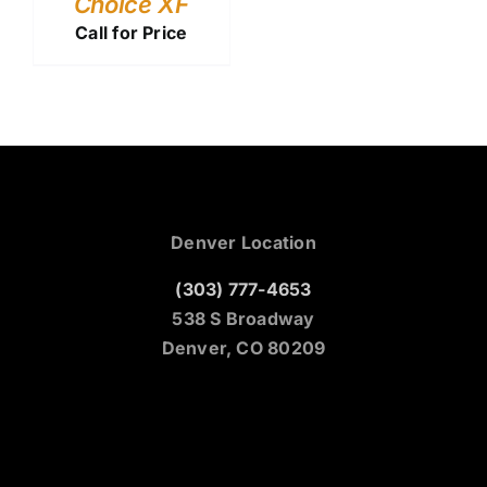
Choice XF
Call for Price
Denver Location
(303) 777-4653
538 S Broadway
Denver, CO 80209