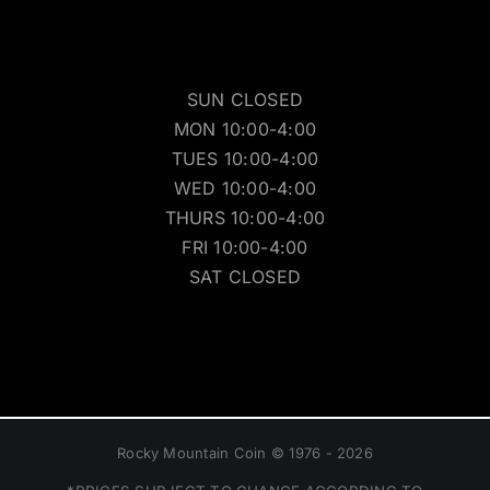
SUN CLOSED
MON 10:00-4:00
TUES 10:00-4:00
WED 10:00-4:00
THURS 10:00-4:00
FRI 10:00-4:00
SAT CLOSED
Rocky Mountain Coin © 1976 - 2026